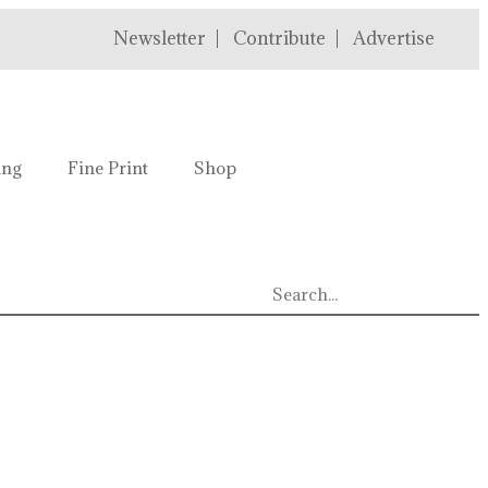
Newsletter
Contribute
Advertise
ing
Fine Print
Shop