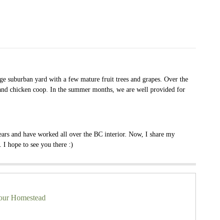
age suburban yard with a few mature fruit trees and grapes. Over the
s and chicken coop. In the summer months, we are well provided for
ears and have worked all over the BC interior. Now, I share my
I hope to see you there :)
your Homestead