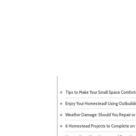
Tips to Make Your Small Space Comfor
Enjoy Your Homestead! Using Outbuild
Weather Damage: Should You Repair or
6 Homestead Projects to Complete on