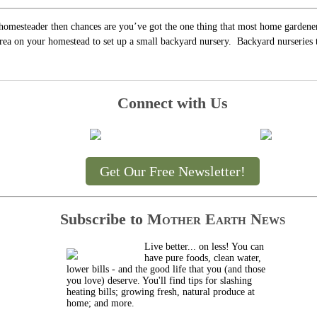
 homesteader then chances are you’ve got the one thing that most home gardener
rea on your homestead to set up a small backyard nursery. Backyard nurseries tak
Connect with Us
Get Our Free Newsletter!
Subscribe to
Mother Earth News
Live better... on less! You can
have pure foods, clean water,
lower bills - and the good life that you (and those
you love) deserve. You'll find tips for slashing
heating bills; growing fresh, natural produce at
home; and more.