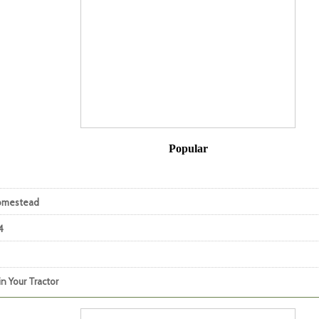
Popular
Homestead
4
n Your Tractor