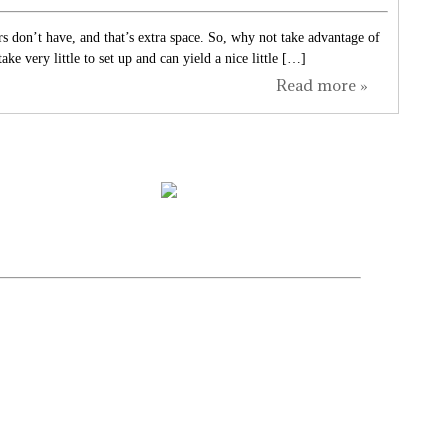
s don’t have, and that’s extra space. So, why not take advantage of
e very little to set up and can yield a nice little […]
Read more »