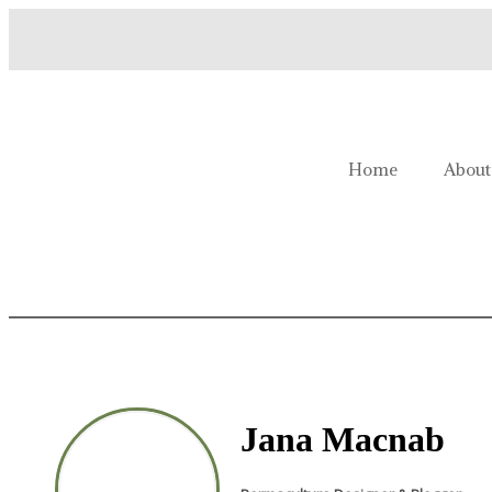
Welcome to Homestead Hustl
Home
About
Jana Macnab