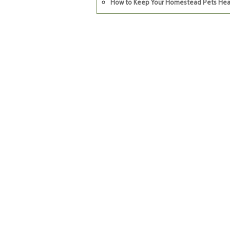
How to Keep Your Homestead Pets Hea