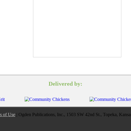
Delivered by:
s of Use
| Ogden Publications, Inc., 1503 SW 42nd St., Topeka, Kans