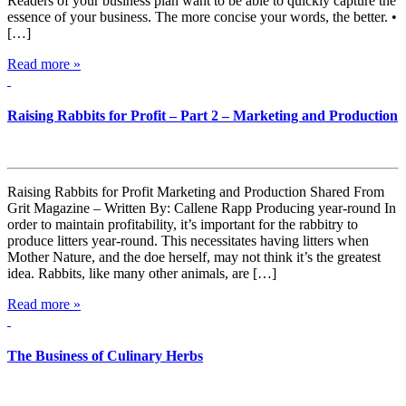
Readers of your business plan want to be able to quickly capture the
essence of your business. The more concise your words, the better. •
[…]
Read more »
Raising Rabbits for Profit – Part 2 – Marketing and Production
Raising Rabbits for Profit Marketing and Production Shared From
Grit Magazine – Written By: Callene Rapp Producing year-round In
order to maintain profitability, it’s important for the rabbitry to
produce litters year-round. This necessitates having litters when
Mother Nature, and the doe herself, may not think it’s the greatest
idea. Rabbits, like many other animals, are […]
Read more »
The Business of Culinary Herbs