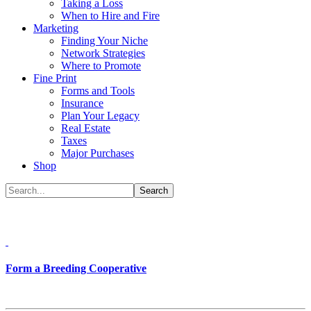
Taking a Loss
When to Hire and Fire
Marketing
Finding Your Niche
Network Strategies
Where to Promote
Fine Print
Forms and Tools
Insurance
Plan Your Legacy
Real Estate
Taxes
Major Purchases
Shop
Form a Breeding Cooperative