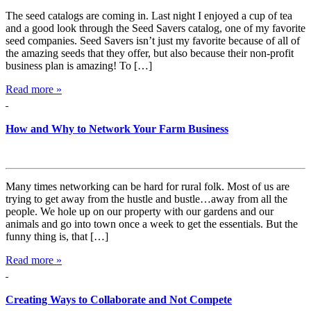
The seed catalogs are coming in. Last night I enjoyed a cup of tea
and a good look through the Seed Savers catalog, one of my favorite
seed companies. Seed Savers isn’t just my favorite because of all of
the amazing seeds that they offer, but also because their non-profit
business plan is amazing! To […]
Read more »
How and Why to Network Your Farm Business
Many times networking can be hard for rural folk. Most of us are
trying to get away from the hustle and bustle…away from all the
people. We hole up on our property with our gardens and our
animals and go into town once a week to get the essentials. But the
funny thing is, that […]
Read more »
Creating Ways to Collaborate and Not Compete