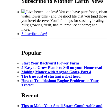
Subscribe to
Mother Earth News
Live better... on less! You can have pure foods, clean
water, lower bills - and the good life that you (and those
you love) deserve. You'll find tips for slashing heating
bills; growing fresh, natural produce at home; and
more.
Subscribe today!
Popular
Start Your Backyard Flower Farm
5 Easy to Grow Plants to Sell on your Homestead
Making Money with Angora Goats, Part 4
The true cost of starting a goat herd.
How to Troubleshoot Engine Problems in Your
Tractor
Recent
Tips to Make Your Small Space Comfortable and