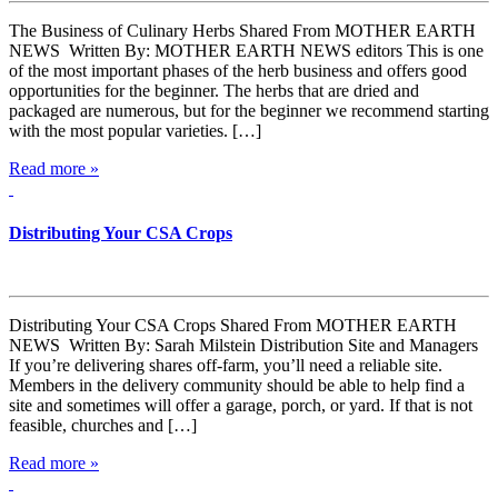
The Business of Culinary Herbs Shared From MOTHER EARTH
NEWS Written By: MOTHER EARTH NEWS editors This is one
of the most important phases of the herb business and offers good
opportunities for the beginner. The herbs that are dried and
packaged are numerous, but for the beginner we recommend starting
with the most popular varieties. […]
Read more »
Distributing Your CSA Crops
Distributing Your CSA Crops Shared From MOTHER EARTH
NEWS Written By: Sarah Milstein Distribution Site and Managers
If you’re delivering shares off-farm, you’ll need a reliable site.
Members in the delivery community should be able to help find a
site and sometimes will offer a garage, porch, or yard. If that is not
feasible, churches and […]
Read more »