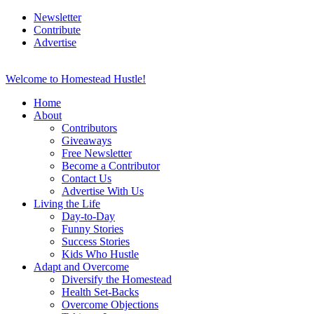
Newsletter
Contribute
Advertise
Welcome to Homestead Hustle!
Home
About
Contributors
Giveaways
Free Newsletter
Become a Contributor
Contact Us
Advertise With Us
Living the Life
Day-to-Day
Funny Stories
Success Stories
Kids Who Hustle
Adapt and Overcome
Diversify the Homestead
Health Set-Backs
Overcome Objections