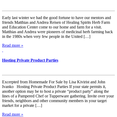
Early last winter we had the good fortune to have our mentors and
friends Matthias and Andrea Reisen of Healing Spirits Herb Farm
and Education Center come to our home and farm for a visit.
Matthias and Andrea were pioneers of medicinal herb farming back
in the 1980s when very few people in the United […]
Read more »
Hosting Private Product Parties
Excerpted from Homemade For Sale by Lisa Kivirist and John
Ivanko Hosting Private Product Parties If your state permits it,
another option may be to host a private “product party” along the
lines of a Pampered Chef or Tupperware gathering. Invite over your
friends, neighbors and other community members in your target
market for a private […]
Read more »