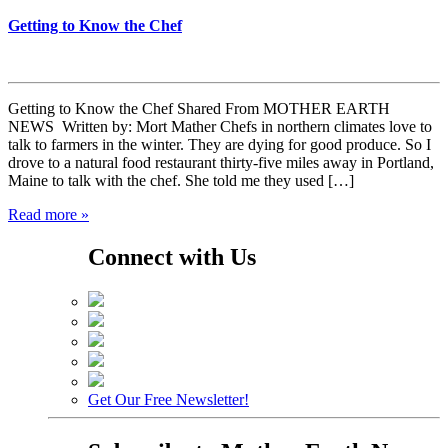
Getting to Know the Chef
Getting to Know the Chef Shared From MOTHER EARTH
NEWS Written by: Mort Mather Chefs in northern climates love to
talk to farmers in the winter. They are dying for good produce. So I
drove to a natural food restaurant thirty-five miles away in Portland,
Maine to talk with the chef. She told me they used […]
Read more »
Connect with Us
Get Our Free Newsletter!