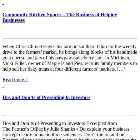
Community Kitchen Spaces – The Business of Helping
Businesses
When Chris Chmiel leaves his farm in southern Ohio for the weekly
drive to the farmers’ market, he brings along blocks of his handmade
goat cheese and jars of his pawpaw-spiceberry jam. In Michigan,
Vicki Fuller, owner of Maple Island Pies, recruits family members to
help sell her flaky treats at four different farmers’ markets. […]
Read more »
Dos and Don’ts of Presenting to Investors
Dos and Don’ts of Presenting to Investors Excerpted from
The Farmer’s Office by Julia Shanks • Do explain your business
concept clearly in one to three sentences. Don’t run on and on.