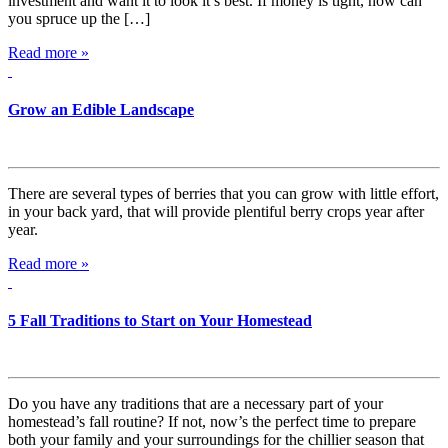
investment and want it to look it’s best. If money is tight, how can
you spruce up the […]
Read more »
Grow an Edible Landscape
There are several types of berries that you can grow with little effort,
in your back yard, that will provide plentiful berry crops year after
year.
Read more »
5 Fall Traditions to Start on Your Homestead
Do you have any traditions that are a necessary part of your
homestead’s fall routine? If not, now’s the perfect time to prepare
both your family and your surroundings for the chillier season that