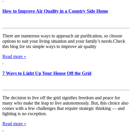
How to Improve Air Quality in a Country Side Home
There are numerous ways to approach air purification, so choose
options to suit your living situation and your family’s needs.Check
this blog for six simple ways to improve air quality
Read more »
7 Ways to Light Up Your House Off the Grid
The decision to live off the grid signifies freedom and peace for
many who make the leap to live autonomously. But, this choice also
comes with a few challenges that require strategic thinking — and
lighting is no exception.
Read more »