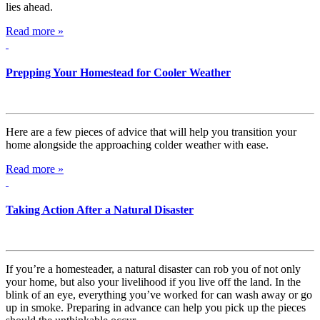
lies ahead.
Read more »
Prepping Your Homestead for Cooler Weather
Here are a few pieces of advice that will help you transition your
home alongside the approaching colder weather with ease.
Read more »
Taking Action After a Natural Disaster
If you’re a homesteader, a natural disaster can rob you of not only
your home, but also your livelihood if you live off the land. In the
blink of an eye, everything you’ve worked for can wash away or go
up in smoke. Preparing in advance can help you pick up the pieces