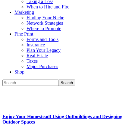
Taking a Loss
When to Hire and Fire
Marketing
Finding Your Niche
Network Strategies
Where to Promote
Fine Print
Forms and Tools
Insurance
Plan Your Legacy
Real Estate
Taxes
Major Purchases
Shop
Enjoy Your Homestead! Using Outbuildings and Designing
Outdoor Spaces