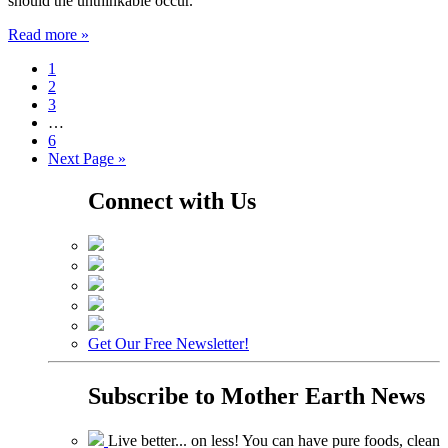
should the unthinkable occur.
Read more »
1
2
3
…
6
Next Page »
Connect with Us
Get Our Free Newsletter!
Subscribe to
Mother Earth News
Live better... on less! You can have pure foods, clean