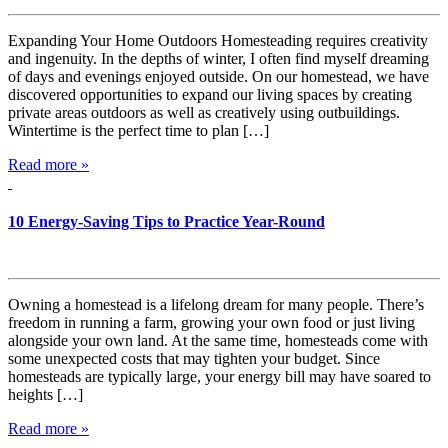
Expanding Your Home Outdoors Homesteading requires creativity
and ingenuity. In the depths of winter, I often find myself dreaming
of days and evenings enjoyed outside. On our homestead, we have
discovered opportunities to expand our living spaces by creating
private areas outdoors as well as creatively using outbuildings.
Wintertime is the perfect time to plan […]
Read more »
10 Energy-Saving Tips to Practice Year-Round
Owning a homestead is a lifelong dream for many people. There’s
freedom in running a farm, growing your own food or just living
alongside your own land. At the same time, homesteads come with
some unexpected costs that may tighten your budget. Since
homesteads are typically large, your energy bill may have soared to
heights […]
Read more »