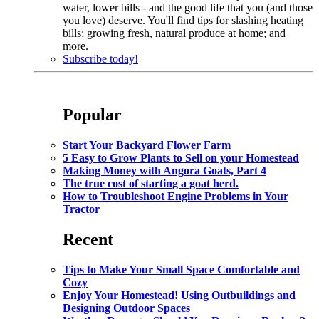
water, lower bills - and the good life that you (and those
you love) deserve. You'll find tips for slashing heating
bills; growing fresh, natural produce at home; and
more.
Subscribe today!
Popular
Start Your Backyard Flower Farm
5 Easy to Grow Plants to Sell on your Homestead
Making Money with Angora Goats, Part 4
The true cost of starting a goat herd.
How to Troubleshoot Engine Problems in Your
Tractor
Recent
Tips to Make Your Small Space Comfortable and
Cozy
Enjoy Your Homestead! Using Outbuildings and
Designing Outdoor Spaces