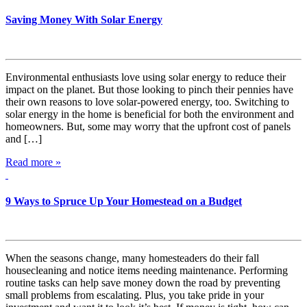
Saving Money With Solar Energy
Environmental enthusiasts love using solar energy to reduce their
impact on the planet. But those looking to pinch their pennies have
their own reasons to love solar-powered energy, too. Switching to
solar energy in the home is beneficial for both the environment and
homeowners. But, some may worry that the upfront cost of panels
and […]
Read more »
9 Ways to Spruce Up Your Homestead on a Budget
When the seasons change, many homesteaders do their fall
housecleaning and notice items needing maintenance. Performing
routine tasks can help save money down the road by preventing
small problems from escalating. Plus, you take pride in your