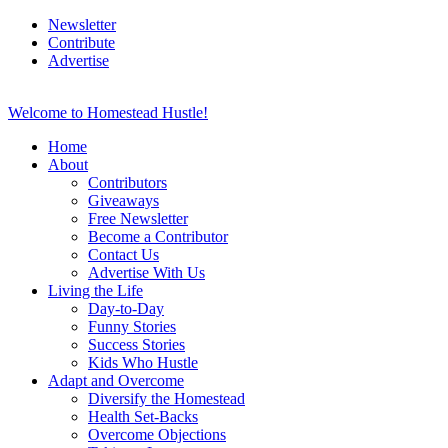
Newsletter
Contribute
Advertise
Welcome to Homestead Hustle!
Home
About
Contributors
Giveaways
Free Newsletter
Become a Contributor
Contact Us
Advertise With Us
Living the Life
Day-to-Day
Funny Stories
Success Stories
Kids Who Hustle
Adapt and Overcome
Diversify the Homestead
Health Set-Backs
Overcome Objections