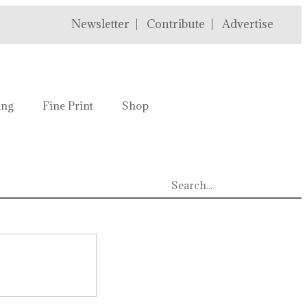
Newsletter
Contribute
Advertise
ing
Fine Print
Shop