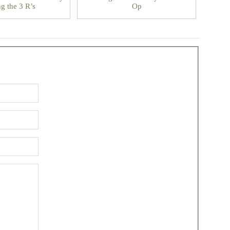
g the 3 R’s
Op