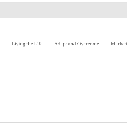
e!
Living the Life
Adapt and Overcome
Market