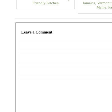
Friendly Kitchen
Jamaica, Vermont 
Maine: Pa
Leave a Comment