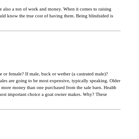
are also a ton of work and money. When it comes to raising
ould know the true cost of having them. Being blindsided is
le or female? If male, buck or wether (a castrated male)?
males are going to be most expensive, typically speaking. Older
ng more money than one purchased from the sale barn. Health
he most important choice a goat owner makes. Why? These