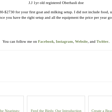
J.J 1yr old registered Oberhasli doe
$2730 for your first goat and milking setup. I did not include food, u
ce you have the right setup and all the equipment the price per year goes
You can follow me on
Facebook
,
Instagram
,
Website
, and
Twitter
.
the Nearings:
Feed the Birds: Our Introduction
Create a Bea