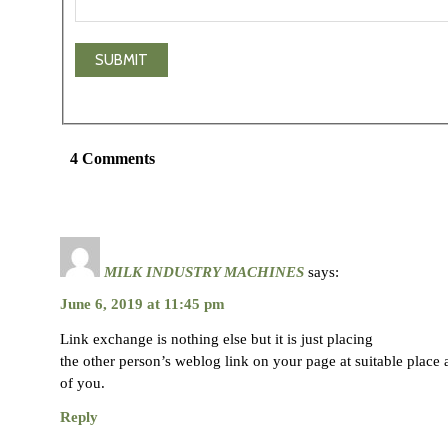
4 Comments
MILK INDUSTRY MACHINES
says:
June 6, 2019 at 11:45 pm
Link exchange is nothing else but it is just placing
the other person’s weblog link on your page at suitable place a
of you.
Reply