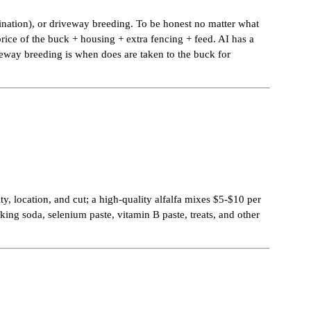
mination), or driveway breeding. To be honest no matter what
rice of the buck + housing + extra fencing + feed. AI has a
iveway breeding is when does are taken to the buck for
y, location, and cut; a high-quality alfalfa mixes $5-$10 per
king soda, selenium paste, vitamin B paste, treats, and other