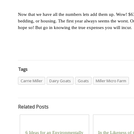
Now that we have all the numbers lets add them up. Wow! $630-
bedding, or housing. The first year always seems the worst. On
hope so! But go in knowing the true expenses you will incur.
Tags
Carrie Miller
Dairy Goats
Goats
Miller Micro Farm
Related Posts
6 Ideas for an Environmentally
In the Likeness of 