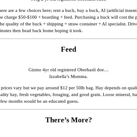
re are a few choices here; rent a buck, buy a buck, AI (artificial inse
doe charge $50-$100 + boarding + feed. Purchasing a buck will cost the p
he quality of the buck + shipping + straw container + AI specialist. Dr
minutes then head back home hoping it took.
Feed
Gizmo 4yr old registered Oberhasli doe…
Izzabella’s Momma.
n prices vary but we pay around $12 per 50lb bag. Hay depends on qualit
uality hay, fresh vegetables, foraging, and good grain. Loose mineral, ba
y few months would be an educated guess.
There’s More?