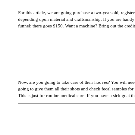
For this article, we are going purchase a two-year-old, regis
depending upon material and craftsmanship. If you are handy yo
funnel; there goes $150. Want a machine? Bring out the credit
Now, are you going to take care of their hooves? You will nee
going to give them all their shots and check fecal samples fo
This is just for routine medical care. If you have a sick goat th