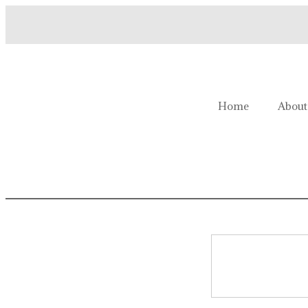
Welcome to Homestead Hustl
Home
About