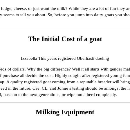
fudge, cheese, or just want the milk? While they are a lot of fun they 
lly seems to tell you about. So, before you jump into dairy goats you sh
The Initial Cost of a goat
Izzabella This years registered Oberhasli doeling
reds of dollars. Why the big difference? Well it all starts with gender ma
f purchase all decide the cost. Highly sought-after registered young fe
eap. A quality registered goat coming from a reputable breeder will bri
 breed in the future. Cae, CL, and Johne’s testing should be amongst t
l, pass on to the next generations, or wipe out a herd completely.
Milking Equipment