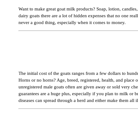
Want to make great goat milk products? Soap, lotion, candles, 
dairy goats there are a lot of hidden expenses that no one rea
never a good thing, especially when it comes to money.
The initial cost of the goats ranges from a few dollars to hund
Horns or no horns? Age, breed, registered, health, and place o
unregistered male goats often are given away or sold very ch
guarantees are a huge plus, especially if you plan to milk or
diseases can spread through a herd and either make them all il