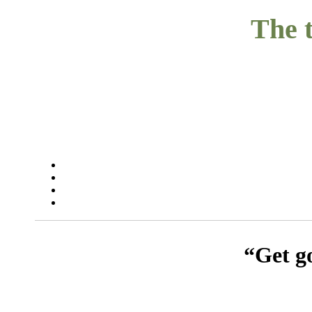
The t
“Get go