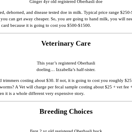
Ginger 4yr old registered Oberhasli doe
tered, dehorned, and disease tested doe in milk. Typical price range $2
u can get away cheaper. So, you are going to hand milk, you will need a p
 card because it is going to cost you $500-$1500.
Veterinary Care
This year’s registered Oberhasli
doeling… Izzabella’s half-sister.
d trimmers costing about $30. If not, it is going to cost you roughly $
r worms? A Vet will charge per fecal sample costing about $25 + vet fee 
en it is a whole different very expensive story.
Breeding Choices
Ferg 2 yr old registered Oberhasli buck