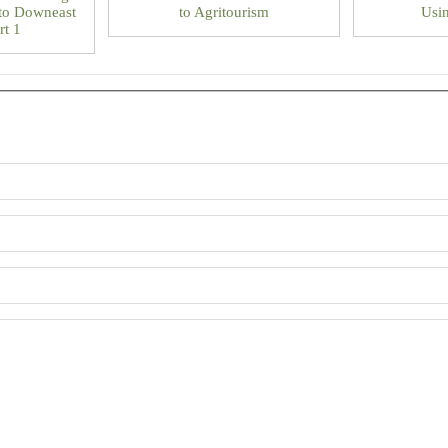
to Downeast
to Agritourism
Usin
rt 1