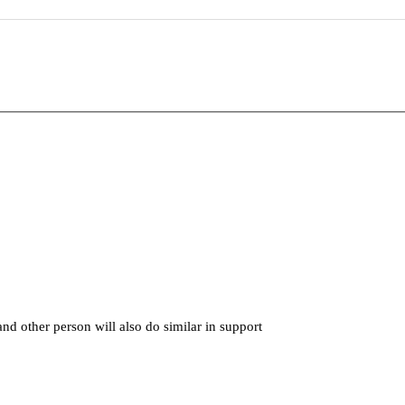
nd other person will also do similar in support