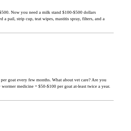
50-$500. Now you need a milk stand $100-$500 dollars
ail, strip cup, teat wipes, mastitis spray, filters, and a
25 per goat every few months. What about vet care? Are you
+ wormer medicine = $50-$100 per goat at-least twice a year.