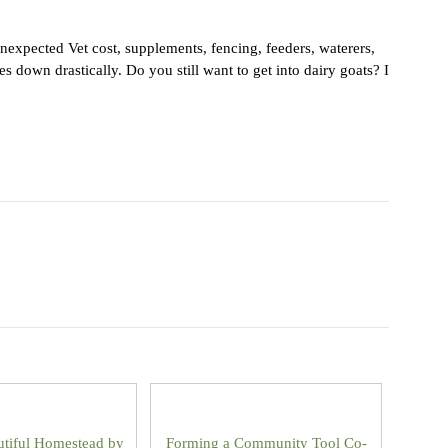
nexpected Vet cost, supplements, fencing, feeders, waterers,
 down drastically. Do you still want to get into dairy goats? I
utiful Homestead by
Forming a Community Tool Co-