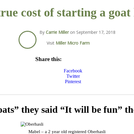
rue cost of starting a goat
By
Carrie Miller
on
September 17, 2018
Visit
Miller Micro Farm
Share this:
Facebook
Twitter
Pinterest
ats” they said “It will be fun” th
Mabel – a 2 year old registered Oberhasli