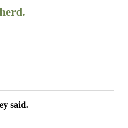
 herd.
ey said.