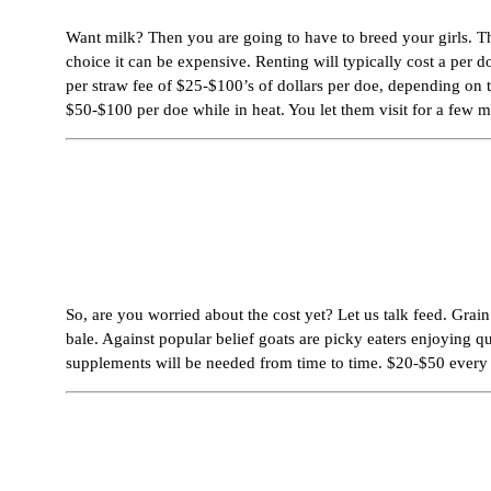
Want milk? Then you are going to have to breed your girls. The
choice it can be expensive. Renting will typically cost a per 
per straw fee of $25-$100’s of dollars per doe, depending on t
$50-$100 per doe while in heat. You let them visit for a few 
So, are you worried about the cost yet? Let us talk feed. Grai
bale. Against popular belief goats are picky eaters enjoying q
supplements will be needed from time to time. $20-$50 ever