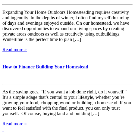
Expanding Your Home Outdoors Homesteading requires creativity
and ingenuity. In the depths of winter, I often find myself dreaming
of days and evenings enjoyed outside. On our homestead, we have
discovered opportunities to expand our living spaces by creating
private areas outdoors as well as creatively using outbuildings.
Wintertime is the perfect time to plan […]
Read more »
How to Finance Building Your Homestead
As the saying goes, “If you want a job done right, do it yourself.”
It’s a simple adage that’s central to your lifestyle, whether you’re
growing your food, chopping wood or building a homestead. If you
want to feel satisfied with the final product, you can only trust
yourself. Of course, buying land and building […]
Read more »