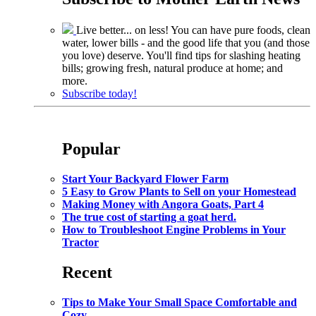
Live better... on less! You can have pure foods, clean
water, lower bills - and the good life that you (and those
you love) deserve. You'll find tips for slashing heating
bills; growing fresh, natural produce at home; and
more.
Subscribe today!
Popular
Start Your Backyard Flower Farm
5 Easy to Grow Plants to Sell on your Homestead
Making Money with Angora Goats, Part 4
The true cost of starting a goat herd.
How to Troubleshoot Engine Problems in Your
Tractor
Recent
Tips to Make Your Small Space Comfortable and
Cozy