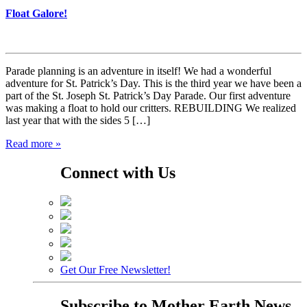
Float Galore!
Parade planning is an adventure in itself! We had a wonderful
adventure for St. Patrick’s Day. This is the third year we have been a
part of the St. Joseph St. Patrick’s Day Parade. Our first adventure
was making a float to hold our critters. REBUILDING We realized
last year that with the sides 5 […]
Read more »
Connect with Us
Get Our Free Newsletter!
Subscribe to
Mother Earth News