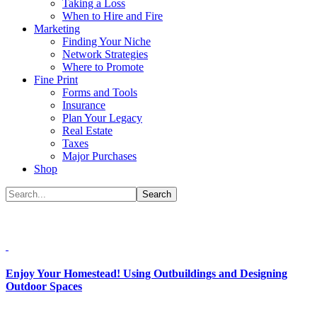
Taking a Loss
When to Hire and Fire
Marketing
Finding Your Niche
Network Strategies
Where to Promote
Fine Print
Forms and Tools
Insurance
Plan Your Legacy
Real Estate
Taxes
Major Purchases
Shop
Enjoy Your Homestead! Using Outbuildings and Designing
Outdoor Spaces