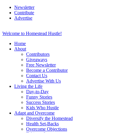
Newsletter
Contribute
Advertise
Welcome to Homestead Hustle!
Home
About
Contributors
Giveaways
Free Newsletter
Become a Contributor
Contact Us
Advertise With Us
Living the Life
Day-to-Day
Funny Stories
Success Stories
Kids Who Hustle
Adapt and Overcome
Diversify the Homestead
Health Set-Backs
Overcome Objections