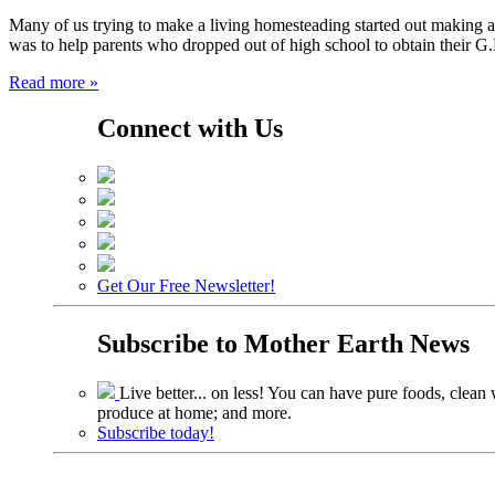
Many of us trying to make a living homesteading started out making a
was to help parents who dropped out of high school to obtain their 
Read more »
Connect with Us
Get Our Free Newsletter!
Subscribe to
Mother Earth News
Live better... on less! You can have pure foods, clean w
produce at home; and more.
Subscribe today!