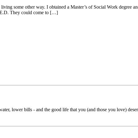
 living some other way. I obtained a Master’s of Social Work degree and
G.E.D. They could come to […]
ater, lower bills - and the good life that you (and those you love) deserv