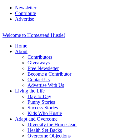
Newsletter
Contribute
Advertise
Welcome to Homestead Hustle!
Home
About
Contributors
Giveaways
Free Newsletter
Become a Contributor
Contact Us
Advertise With Us
Living the Life
Day-to-Day
Funny Stories
Success Stories
Kids Who Hustle
Adapt and Overcome
Diversify the Homestead
Health Set-Backs
Overcome Objections