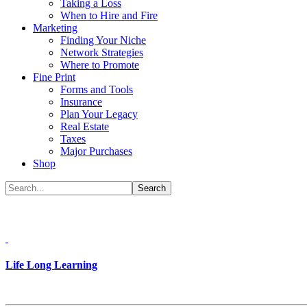
Taking a Loss
When to Hire and Fire
Marketing
Finding Your Niche
Network Strategies
Where to Promote
Fine Print
Forms and Tools
Insurance
Plan Your Legacy
Real Estate
Taxes
Major Purchases
Shop
Life Long Learning