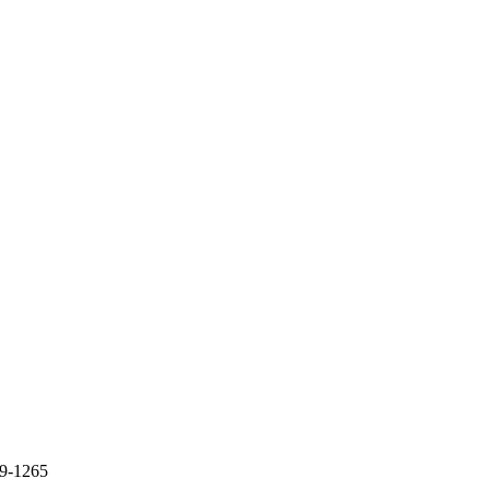
09-1265