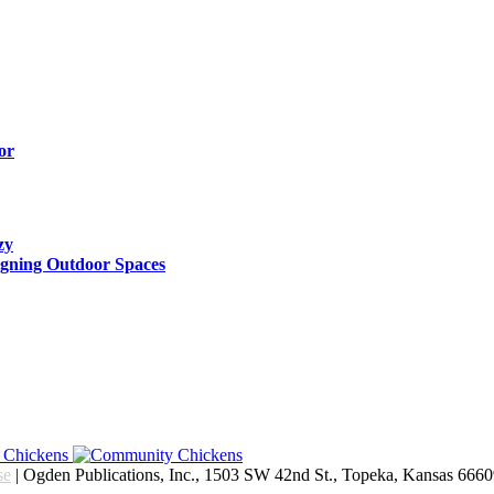
or
zy
igning Outdoor Spaces
se
| Ogden Publications, Inc., 1503 SW 42nd St., Topeka, Kansas 666