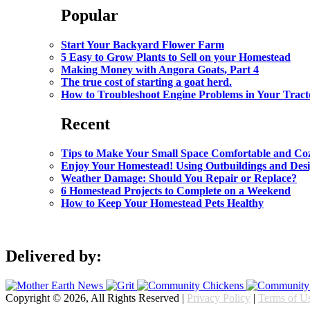
Popular
Start Your Backyard Flower Farm
5 Easy to Grow Plants to Sell on your Homestead
Making Money with Angora Goats, Part 4
The true cost of starting a goat herd.
How to Troubleshoot Engine Problems in Your Tract
Recent
Tips to Make Your Small Space Comfortable and Co
Enjoy Your Homestead! Using Outbuildings and Des
Weather Damage: Should You Repair or Replace?
6 Homestead Projects to Complete on a Weekend
How to Keep Your Homestead Pets Healthy
Delivered by:
Copyright © 2026, All Rights Reserved |
Privacy Policy
|
Terms of U