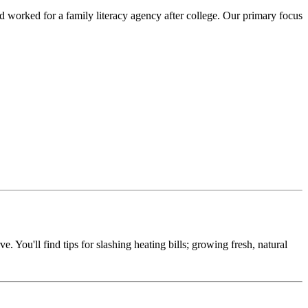
 worked for a family literacy agency after college. Our primary focus
e. You'll find tips for slashing heating bills; growing fresh, natural