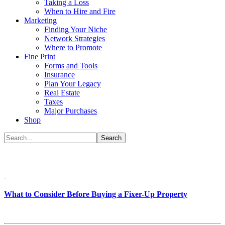
Taking a Loss
When to Hire and Fire
Marketing
Finding Your Niche
Network Strategies
Where to Promote
Fine Print
Forms and Tools
Insurance
Plan Your Legacy
Real Estate
Taxes
Major Purchases
Shop
What to Consider Before Buying a Fixer-Up Property