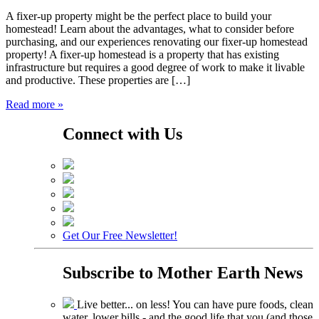
A fixer-up property might be the perfect place to build your
homestead! Learn about the advantages, what to consider before
purchasing, and our experiences renovating our fixer-up homestead
property! A fixer-up homestead is a property that has existing
infrastructure but requires a good degree of work to make it livable
and productive. These properties are […]
Read more »
Connect with Us
Get Our Free Newsletter!
Subscribe to
Mother Earth News
Live better... on less! You can have pure foods, clean
water, lower bills - and the good life that you (and those