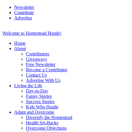
Newsletter
Contribute
Advertise
Welcome to Homestead Hustle!
Home
About
Contributors
Giveaways
Free Newsletter
Become a Contributor
Contact Us
Advertise With Us
Living the Life
Day-to-Day
Funny Stories
Success Stories
Kids Who Hustle
Adapt and Overcome
Diversify the Homestead
Health Set-Backs
Overcome Objections