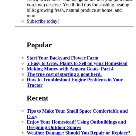
you love) deserve. You'll find tips for slashing heating
bills; growing fresh, natural produce at home; and
more.
Subscribe today!
Popular
Start Your Backyard Flower Farm
5 Easy to Grow Plants to Sell on your Homestead
Making Money with Angora Goats, Part 4
The true cost of starting a goat herd.
How to Troubleshoot Engine Problems in Your
Tractor
Recent
Tips to Make Your Small Space Comfortable and
Cozy
Enjoy Your Homestead! Using Outbuildings and
Designing Outdoor Spaces
Weather Damage: Should You Repair or Replace?