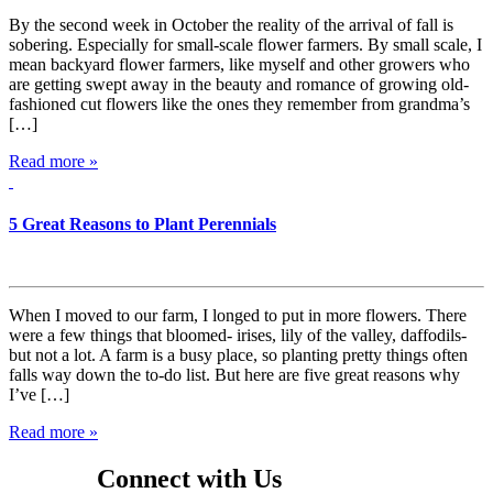
By the second week in October the reality of the arrival of fall is
sobering. Especially for small-scale flower farmers. By small scale, I
mean backyard flower farmers, like myself and other growers who
are getting swept away in the beauty and romance of growing old-
fashioned cut flowers like the ones they remember from grandma’s
[…]
Read more »
5 Great Reasons to Plant Perennials
When I moved to our farm, I longed to put in more flowers. There
were a few things that bloomed- irises, lily of the valley, daffodils-
but not a lot. A farm is a busy place, so planting pretty things often
falls way down the to-do list. But here are five great reasons why
I’ve […]
Read more »
Connect with Us