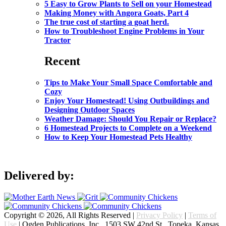
5 Easy to Grow Plants to Sell on your Homestead
Making Money with Angora Goats, Part 4
The true cost of starting a goat herd.
How to Troubleshoot Engine Problems in Your
Tractor
Recent
Tips to Make Your Small Space Comfortable and
Cozy
Enjoy Your Homestead! Using Outbuildings and
Designing Outdoor Spaces
Weather Damage: Should You Repair or Replace?
6 Homestead Projects to Complete on a Weekend
How to Keep Your Homestead Pets Healthy
Delivered by:
Copyright © 2026, All Rights Reserved |
Privacy Policy
|
Terms of
Use
| Ogden Publications, Inc., 1503 SW 42nd St., Topeka, Kansas