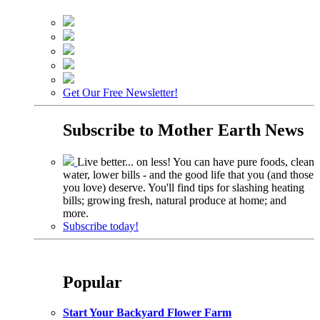
Get Our Free Newsletter!
Subscribe to
Mother Earth News
Live better... on less! You can have pure foods, clean
water, lower bills - and the good life that you (and those
you love) deserve. You'll find tips for slashing heating
bills; growing fresh, natural produce at home; and
more.
Subscribe today!
Popular
Start Your Backyard Flower Farm