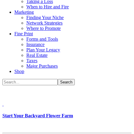
Taking a Loss
When to Hire and Fire
Marketing
Finding Your Niche
Network Strategies
Where to Promote
Fine Print
Forms and Tools
Insurance
Plan Your Legacy
Real Estate
Taxes
Major Purchases
Shop
Start Your Backyard Flower Farm