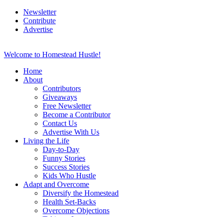
Newsletter
Contribute
Advertise
Welcome to Homestead Hustle!
Home
About
Contributors
Giveaways
Free Newsletter
Become a Contributor
Contact Us
Advertise With Us
Living the Life
Day-to-Day
Funny Stories
Success Stories
Kids Who Hustle
Adapt and Overcome
Diversify the Homestead
Health Set-Backs
Overcome Objections