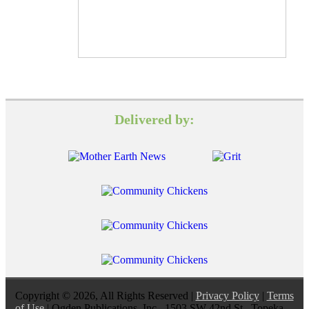
Delivered by:
Copyright © 2026, All Rights Reserved |
Privacy Policy
|
Terms
of Use
| Ogden Publications, Inc., 1503 SW 42nd St., Topeka,