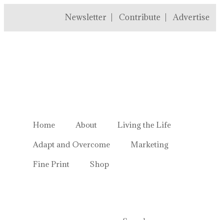
Newsletter
Contribute
Advertise
Welcome to Homestead Hustl
Home
About
Living the Life
Adapt and Overcome
Marketing
Fine Print
Shop