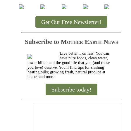
Get Our Free Newsletter!
Subscribe to
Mother Earth News
Live better... on less! You can
have pure foods, clean water,
lower bills - and the good life that you (and those
you love) deserve. You'll find tips for slashing
heating bills; growing fresh, natural produce at
home; and more.
Subscribe today!