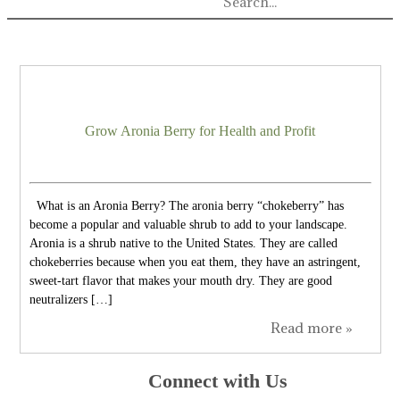
Grow Aronia Berry for Health and Profit
What is an Aronia Berry? The aronia berry “chokeberry” has
become a popular and valuable shrub to add to your landscape.
Aronia is a shrub native to the United States. They are called
chokeberries because when you eat them, they have an astringent,
sweet-tart flavor that makes your mouth dry. They are good
neutralizers […]
Read more »
Connect with Us