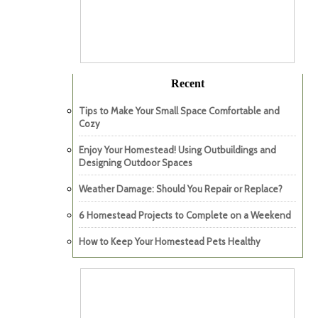
Recent
Tips to Make Your Small Space Comfortable and
Cozy
Enjoy Your Homestead! Using Outbuildings and
Designing Outdoor Spaces
Weather Damage: Should You Repair or Replace?
6 Homestead Projects to Complete on a Weekend
How to Keep Your Homestead Pets Healthy