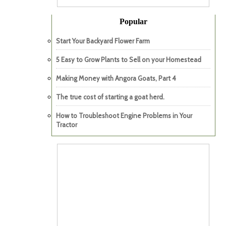
Popular
Start Your Backyard Flower Farm
5 Easy to Grow Plants to Sell on your Homestead
Making Money with Angora Goats, Part 4
The true cost of starting a goat herd.
How to Troubleshoot Engine Problems in Your
Tractor