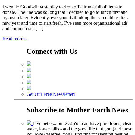
I went to Goodwill yesterday to drop off a trunk full of items to
donate. The line was so long that I decided to go to lunch first and
try again later. Evidently, everyone is thinking the same thing. It’s a
new year and time to start fresh. I’ve seen more organizational ads
and commercials […]
Read more »
Connect with Us
Get Our Free Newsletter!
Subscribe to
Mother Earth News
Live better... on less! You can have pure foods, clean
water, lower bills - and the good life that you (and those
you love) deserve. You'll find tips for slashing heating