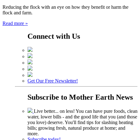
Reducing the flock with an eye on how they benefit or harm the
flock and farm.
Read more »
Connect with Us
Get Our Free Newsletter!
Subscribe to
Mother Earth News
Live better... on less! You can have pure foods, clean
water, lower bills - and the good life that you (and those
you love) deserve. You'll find tips for slashing heating
bills; growing fresh, natural produce at home; and
more.
Subscribe today!