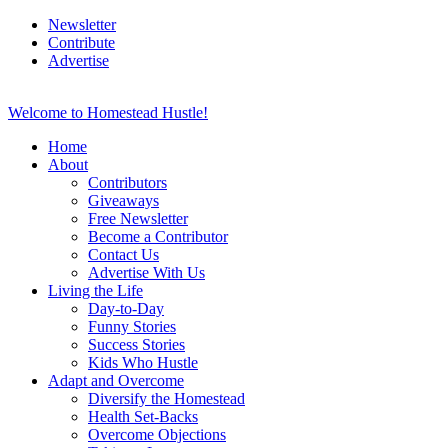
Newsletter
Contribute
Advertise
Welcome to Homestead Hustle!
Home
About
Contributors
Giveaways
Free Newsletter
Become a Contributor
Contact Us
Advertise With Us
Living the Life
Day-to-Day
Funny Stories
Success Stories
Kids Who Hustle
Adapt and Overcome
Diversify the Homestead
Health Set-Backs
Overcome Objections