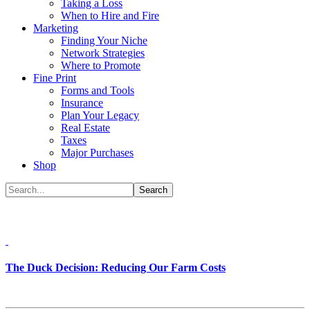
Taking a Loss
When to Hire and Fire
Marketing
Finding Your Niche
Network Strategies
Where to Promote
Fine Print
Forms and Tools
Insurance
Plan Your Legacy
Real Estate
Taxes
Major Purchases
Shop
The Duck Decision: Reducing Our Farm Costs