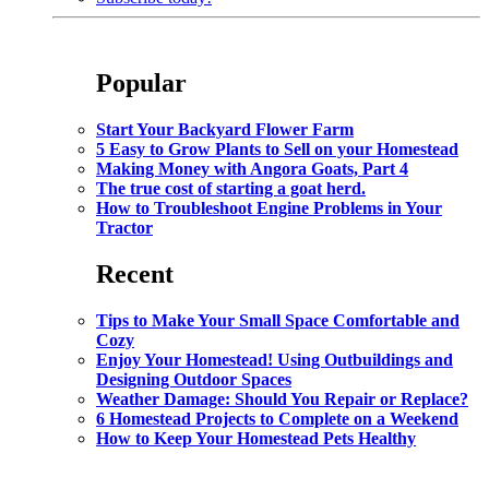
Popular
Start Your Backyard Flower Farm
5 Easy to Grow Plants to Sell on your Homestead
Making Money with Angora Goats, Part 4
The true cost of starting a goat herd.
How to Troubleshoot Engine Problems in Your
Tractor
Recent
Tips to Make Your Small Space Comfortable and
Cozy
Enjoy Your Homestead! Using Outbuildings and
Designing Outdoor Spaces
Weather Damage: Should You Repair or Replace?
6 Homestead Projects to Complete on a Weekend
How to Keep Your Homestead Pets Healthy