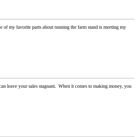
 One of my favorite parts about running the farm stand is meeting my
 can leave your sales stagnant. When it comes to making money, you