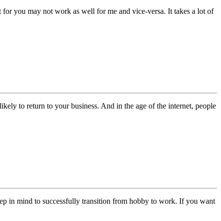
for you may not work as well for me and vice-versa. It takes a lot of
kely to return to your business. And in the age of the internet, people
ep in mind to successfully transition from hobby to work. If you want