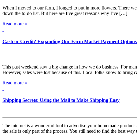
When I moved to our farm, I longed to put in more flowers. There were a 
down the to-do list. But here are five great reasons why I’ve […]
Read more »
Cash or Credit? Expanding Our Farm Market Payment Options
This past weekend saw a big change in how we do business. For many y
However, sales were lost because of this. Local folks know to bring 
Read more »
Shipping Secrets: Using the Mail to Make Shipping Easy
The internet is a wonderful tool to advertise your homemade products.
the sale is only part of the process. You still need to find the best way