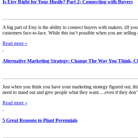
Is Etsy Right for Your Hustle? Part 2: Connecting with Buyers
A big part of Etsy is the ability to connect buyers with makers. (If you
customers face-to-face. While this isn’t possible when you are selling
Read more »
Alternative Marketing Strategy: Change The Way You Think, C
Just when you think you have your marketing strategy figured out, t
need to stand out and give people what they want….even if they don’t 
Read more »
5 Great Reasons to Plant Perennials