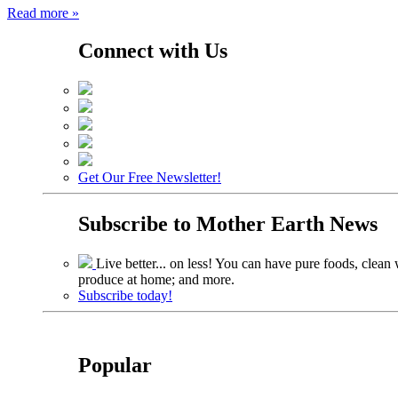
Read more »
Connect with Us
Get Our Free Newsletter!
Subscribe to
Mother Earth News
Live better... on less! You can have pure foods, clean w
produce at home; and more.
Subscribe today!
Popular