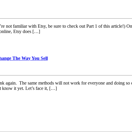
’re not familiar with Etsy, be sure to check out Part 1 of this article!)
 online, Etsy does […]
hange The Way You Sell
hink again. The same methods will not work for everyone and doing so
know it yet. Let’s face it, […]