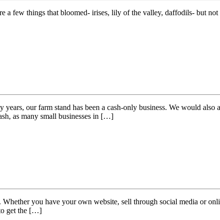
few things that bloomed- irises, lily of the valley, daffodils- but not a
ears, our farm stand has been a cash-only business. We would also acce
cash, as many small businesses in […]
 Whether you have your own website, sell through social media or online
 to get the […]