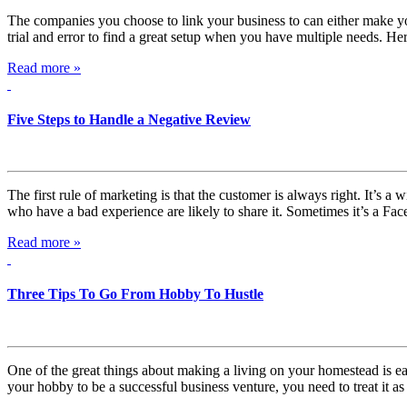
The companies you choose to link your business to can either make you
trial and error to find a great setup when you have multiple needs. He
Read more »
Five Steps to Handle a Negative Review
The first rule of marketing is that the customer is always right. It’s 
who have a bad experience are likely to share it. Sometimes it’s a Fa
Read more »
Three Tips To Go From Hobby To Hustle
One of the great things about making a living on your homestead is ea
your hobby to be a successful business venture, you need to treat it a