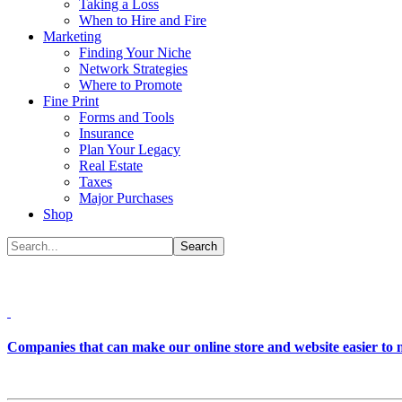
Taking a Loss
When to Hire and Fire
Marketing
Finding Your Niche
Network Strategies
Where to Promote
Fine Print
Forms and Tools
Insurance
Plan Your Legacy
Real Estate
Taxes
Major Purchases
Shop
Companies that can make our online store and website easier to