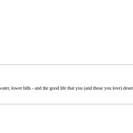
ater, lower bills - and the good life that you (and those you love) deserv