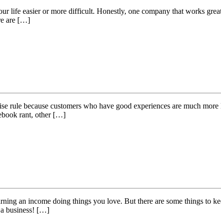
r life easier or more difficult. Honestly, one company that works great 
re are […]
a wise rule because customers who have good experiences are much more li
cebook rant, other […]
rning an income doing things you love. But there are some things to ke
s a business! […]