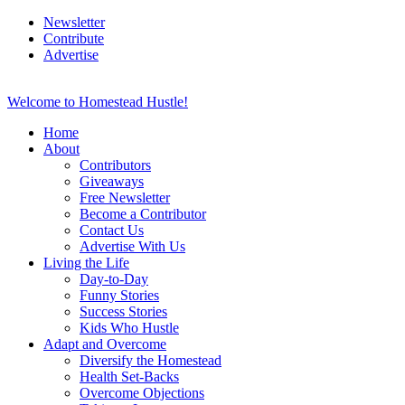
Newsletter
Contribute
Advertise
Welcome to Homestead Hustle!
Home
About
Contributors
Giveaways
Free Newsletter
Become a Contributor
Contact Us
Advertise With Us
Living the Life
Day-to-Day
Funny Stories
Success Stories
Kids Who Hustle
Adapt and Overcome
Diversify the Homestead
Health Set-Backs
Overcome Objections