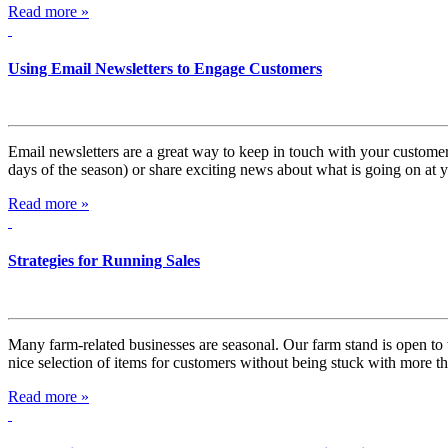
Read more »
Using Email Newsletters to Engage Customers
Email newsletters are a great way to keep in touch with your customers
days of the season) or share exciting news about what is going on at
Read more »
Strategies for Running Sales
Many farm-related businesses are seasonal. Our farm stand is open t
nice selection of items for customers without being stuck with more 
Read more »