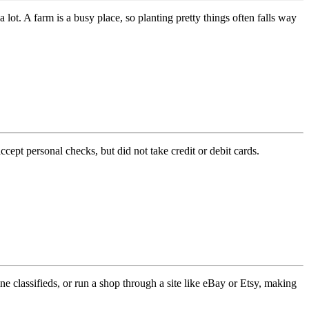
 lot. A farm is a busy place, so planting pretty things often falls way
pt personal checks, but did not take credit or debit cards.
 classifieds, or run a shop through a site like eBay or Etsy, making