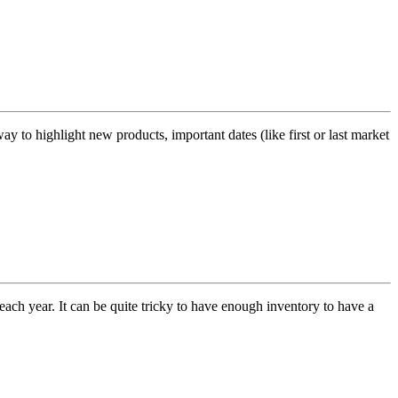
y to highlight new products, important dates (like first or last market
h year. It can be quite tricky to have enough inventory to have a