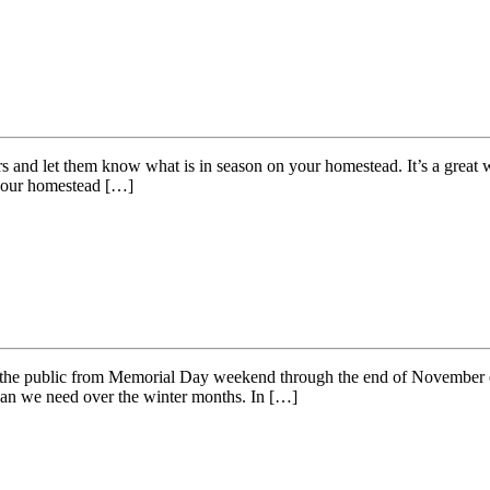
 and let them know what is in season on your homestead. It’s a great wa
 your homestead […]
o the public from Memorial Day weekend through the end of November eac
than we need over the winter months. In […]