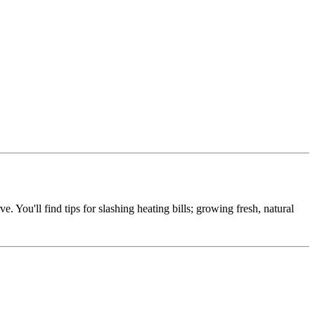
e. You'll find tips for slashing heating bills; growing fresh, natural