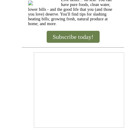
have pure foods, clean water,
lower bills - and the good life that you (and those
you love) deserve. You'll find tips for slashing
heating bills; growing fresh, natural produce at
home; and more.
Subscribe today!