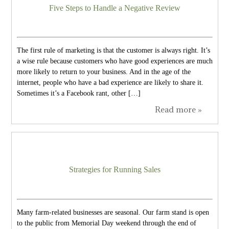
Five Steps to Handle a Negative Review
The first rule of marketing is that the customer is always right. It’s
a wise rule because customers who have good experiences are much
more likely to return to your business. And in the age of the
internet, people who have a bad experience are likely to share it.
Sometimes it’s a Facebook rant, other […]
Read more »
Strategies for Running Sales
Many farm-related businesses are seasonal. Our farm stand is open
to the public from Memorial Day weekend through the end of