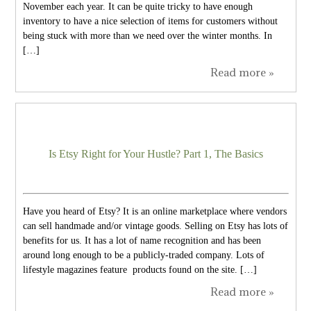
November each year. It can be quite tricky to have enough
inventory to have a nice selection of items for customers without
being stuck with more than we need over the winter months. In
[…]
Read more »
Is Etsy Right for Your Hustle? Part 1, The Basics
Have you heard of Etsy? It is an online marketplace where vendors
can sell handmade and/or vintage goods. Selling on Etsy has lots of
benefits for us. It has a lot of name recognition and has been
around long enough to be a publicly-traded company. Lots of
lifestyle magazines feature products found on the site. […]
Read more »