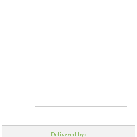
Delivered by: