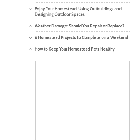
Enjoy Your Homestead! Using Outbuildings and
Designing Outdoor Spaces
Weather Damage: Should You Repair or Replace?
6 Homestead Projects to Complete on a Weekend
How to Keep Your Homestead Pets Healthy