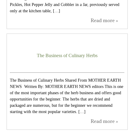
Pickles, Hot Pepper Jelly and Cobbler in a Jar, previously served
only at the kitchen table, […]
Read more »
The Business of Culinary Herbs
The Business of Culinary Herbs Shared From MOTHER EARTH
NEWS Written By: MOTHER EARTH NEWS editors This is one
of the most important phases of the herb business and offers good
opportunities for the beginner. The herbs that are dried and
packaged are numerous, but for the beginner we recommend
starting with the most popular varieties. […]
Read more »