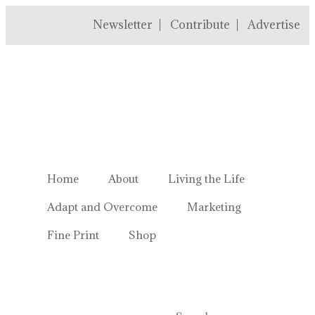
Newsletter
Contribute
Advertise
Welcome to Homestead Hustl
Home
About
Living the Life
Adapt and Overcome
Marketing
Fine Print
Shop