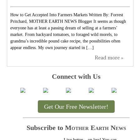
How to Get Accepted Into Farmers Markets Written By: Forrest
Pritchard, MOTHER EARTH NEWS Blogger It seems as though
everyone has at least a passing dream of selling at a farmers’
market. From backyard tomatoes, to foraged wild morels, to
grandma’s incredible pound cake recipe, the possibilities often
appear endless. My own journey started in […]
Read more »
Connect with Us
Get Our Free Newsletter!
Subscribe to
Mother Earth News
Live better... on less! You can