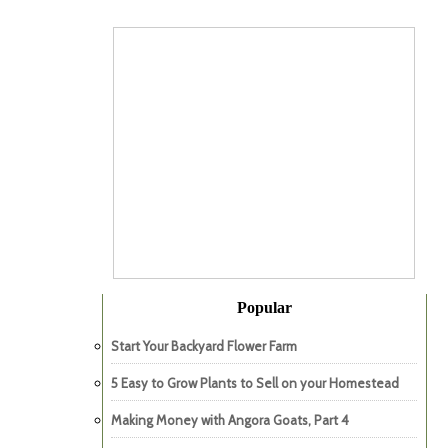
Popular
Start Your Backyard Flower Farm
5 Easy to Grow Plants to Sell on your Homestead
Making Money with Angora Goats, Part 4