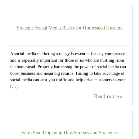
Strategic Social Media Basics for Homestead Hustlers
A social media marketing strategy is essential for any entrepreneur
and is especially important for those of us who are hustling from
the homestead. Properly harnessing the power of social media can
boost business and mean big returns. Failing to take advantage of
social media can cost you traffic and help drive customers to your
[…]
Read more »
Farm Stand Opening Day-Stresses and Strategies