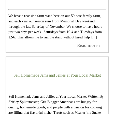
We have a roadside farm stand here on our 50-acre family farm,
and each year our season runs from Memorial Day weekend
through the last Saturday of November. We choose to have hours
just two days per week- Saturdays from 10-4 and Tuesdays from
12-6. This allows me to run the stand without hired help […]
Read more »
Sell Homemade Jams and Jellies at Your Local Market
Sell Homemade Jams and Jellies at Your Local Market Written By:
Shirley Splittstoesser, Grit Blogger Americans are hungry for
quality, homemade goods, and people with a passion for cooking
are filling that flavorful niche. Treats such as Meaner’n a Snake