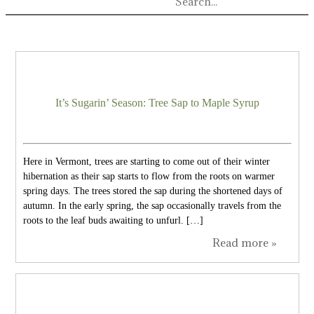
It’s Sugarin’ Season: Tree Sap to Maple Syrup
Here in Vermont, trees are starting to come out of their winter
hibernation as their sap starts to flow from the roots on warmer
spring days. The trees stored the sap during the shortened days of
autumn. In the early spring, the sap occasionally travels from the
roots to the leaf buds awaiting to unfurl. […]
Read more »