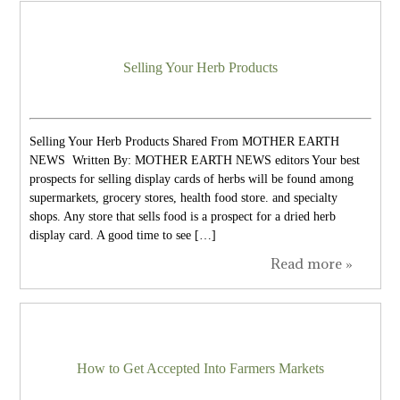
Selling Your Herb Products
Selling Your Herb Products Shared From MOTHER EARTH
NEWS Written By: MOTHER EARTH NEWS editors Your best
prospects for selling display cards of herbs will be found among
supermarkets, grocery stores, health food store. and specialty
shops. Any store that sells food is a prospect for a dried herb
display card. A good time to see […]
Read more »
How to Get Accepted Into Farmers Markets