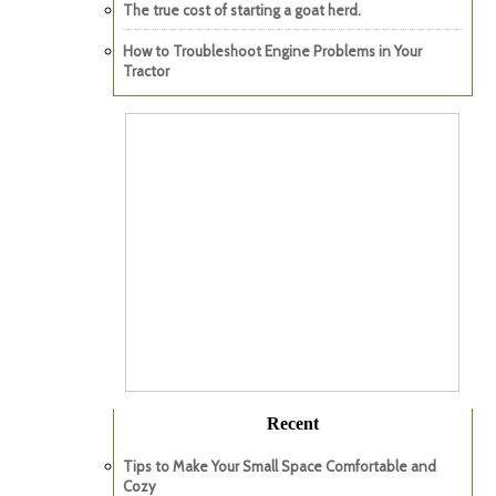
The true cost of starting a goat herd.
How to Troubleshoot Engine Problems in Your
Tractor
Recent
Tips to Make Your Small Space Comfortable and
Cozy