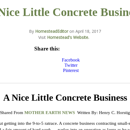
Nice Little Concrete Busin
By
HomesteadEditor
on
April 18, 2017
Visit
Homestead's Website.
Share this:
Facebook
Twitter
Pinterest
A Nice Little Concrete Business
Shared From
MOTHER EARTH NEWS
Written By: Henry C. Horstig
getting into the 9-to-5 ratrace. A concrete business contracting small-s
d a fair amount of hard work — parlay into an operation as large as he w