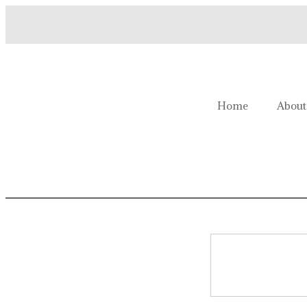
Welcome to Homestead Hustl
Home
About