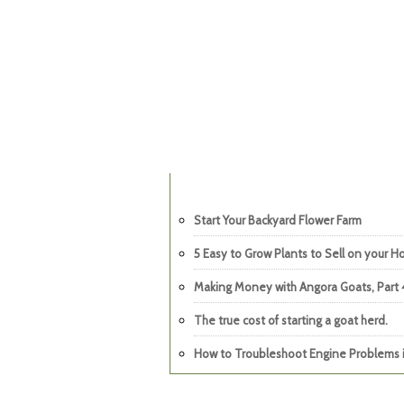
Start Your Backyard Flower Farm
5 Easy to Grow Plants to Sell on your 
Making Money with Angora Goats, Part 
The true cost of starting a goat herd.
How to Troubleshoot Engine Problems i