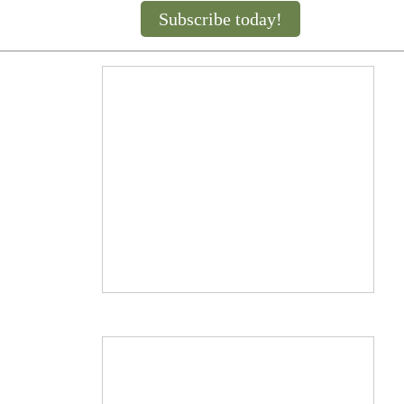
Subscribe today!