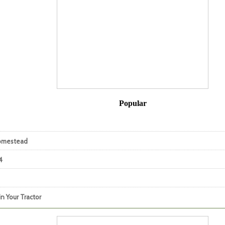
Popular
Homestead
4
n Your Tractor