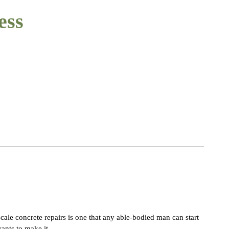
ess
cale concrete repairs is one that any able-bodied man can start
ants to make it.