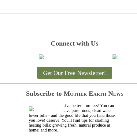
Connect with Us
Get Our Free Newsletter!
Subscribe to
Mother Earth News
Live better... on less! You can
have pure foods, clean water,
lower bills - and the good life that you (and those
you love) deserve. You'll find tips for slashing
heating bills; growing fresh, natural produce at
home; and more.