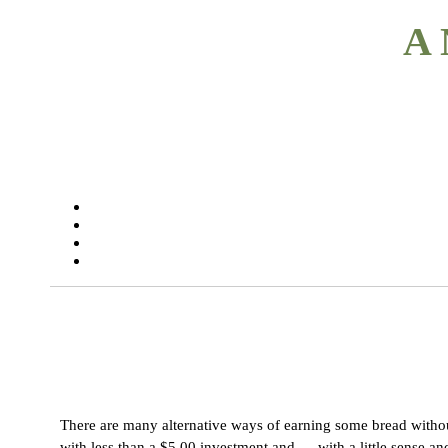
A 
There are many alternative ways of earning some bread without 
with less than a $5.00 investment and — with a little sense an