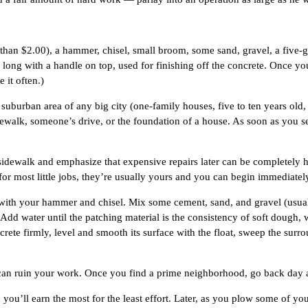
 than $2.00), a hammer, chisel, small broom, some sand, gravel, a five-g
 long with a handle on top, used for finishing off the concrete. Once yo
 it often.)
a suburban area of any big city (one-family houses, five to ten years old,
dewalk, someone’s drive, or the foundation of a house. As soon as you s
en sidewalk and emphasize that expensive repairs later can be completely
r most little jobs, they’re usually yours and you can begin immediatel
es with your hammer and chisel. Mix some cement, sand, and gravel (usual
Add water until the patching material is the consistency of soft dough, w
ncrete firmly, level and smooth its surface with the float, sweep the su
m can ruin your work. Once you find a prime neighborhood, go back day a
d you’ll earn the most for the least effort. Later, as you plow some of yo