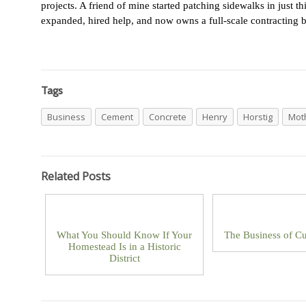
projects. A friend of mine started patching sidewalks in just 
expanded, hired help, and now owns a full-scale contracting b
Tags
Business
Cement
Concrete
Henry
Horstig
Mot
Related Posts
What You Should Know If Your
The Business of Cu
Homestead Is in a Historic
District