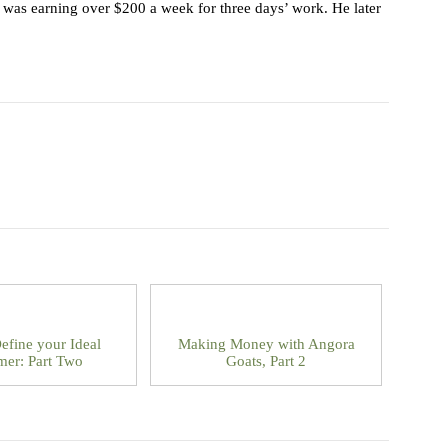
he was earning over $200 a week for three days’ work. He later
efine your Ideal
Making Money with Angora
mer: Part Two
Goats, Part 2