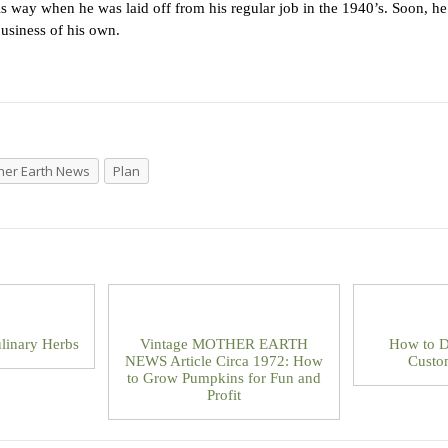
this way when he was laid off from his regular job in the 1940’s. Soon, 
usiness of his own.
her Earth News
Plan
linary Herbs
Vintage MOTHER EARTH
How to D
NEWS Article Circa 1972: How
Custo
to Grow Pumpkins for Fun and
Profit