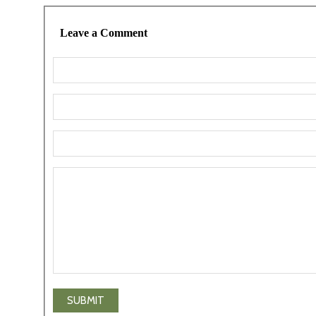
Leave a Comment