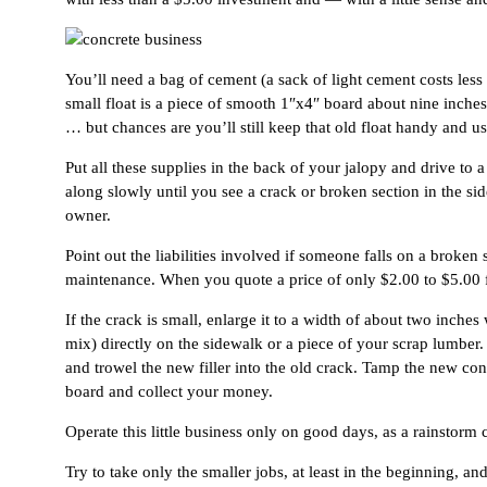
You’ll need a bag of cement (a sack of light cement costs less
small float is a piece of smooth 1″x4″ board about nine inches
… but chances are you’ll still keep that old float handy and use
Put all these supplies in the back of your jalopy and drive to 
along slowly until you see a crack or broken section in the si
owner.
Point out the liabilities involved if someone falls on a brok
maintenance. When you quote a price of only $2.00 to $5.00 fo
If the crack is small, enlarge it to a width of about two inch
mix) directly on the sidewalk or a piece of your scrap lumber. 
and trowel the new filler into the old crack. Tamp the new co
board and collect your money.
Operate this little business only on good days, as a rainstor
Try to take only the smaller jobs, at least in the beginning, an