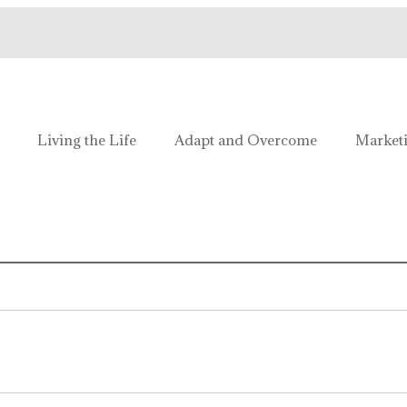
e!
Living the Life
Adapt and Overcome
Market