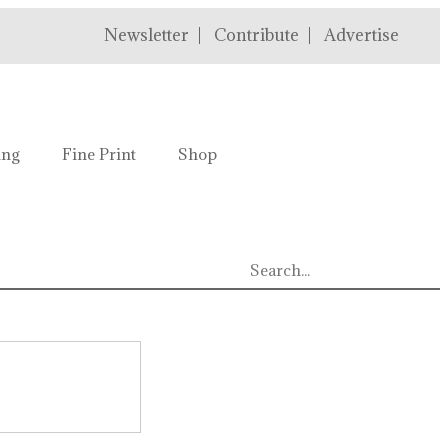
Newsletter
Contribute
Advertise
ing
Fine Print
Shop