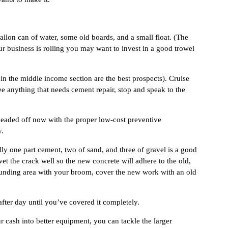
allon can of water, some old boards, and a small float. (The
ur business is rolling you may want to invest in a good trowel
 in the middle income section are the best prospects). Cruise
ee anything that needs cement repair, stop and speak to the
 headed off now with the proper low-cost preventive
y.
ly one part cement, two of sand, and three of gravel is a good
et the crack well so the new concrete will adhere to the old,
rrounding area with your broom, cover the new work with an old
fter day until you’ve covered it completely.
ur cash into better equipment, you can tackle the larger