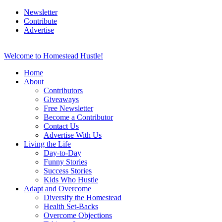
Newsletter
Contribute
Advertise
Welcome to Homestead Hustle!
Home
About
Contributors
Giveaways
Free Newsletter
Become a Contributor
Contact Us
Advertise With Us
Living the Life
Day-to-Day
Funny Stories
Success Stories
Kids Who Hustle
Adapt and Overcome
Diversify the Homestead
Health Set-Backs
Overcome Objections