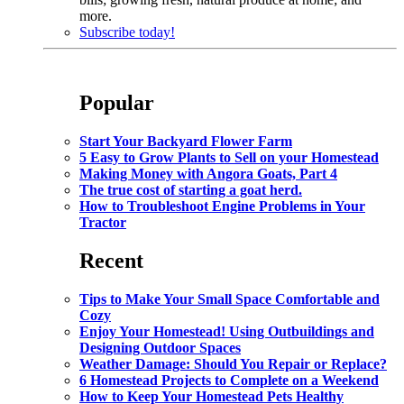
more.
Subscribe today!
Popular
Start Your Backyard Flower Farm
5 Easy to Grow Plants to Sell on your Homestead
Making Money with Angora Goats, Part 4
The true cost of starting a goat herd.
How to Troubleshoot Engine Problems in Your
Tractor
Recent
Tips to Make Your Small Space Comfortable and
Cozy
Enjoy Your Homestead! Using Outbuildings and
Designing Outdoor Spaces
Weather Damage: Should You Repair or Replace?
6 Homestead Projects to Complete on a Weekend
How to Keep Your Homestead Pets Healthy