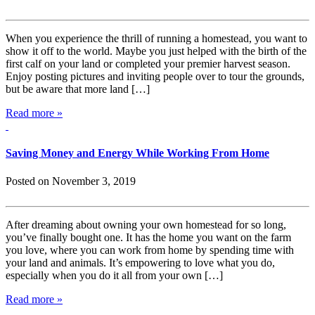
When you experience the thrill of running a homestead, you want to
show it off to the world. Maybe you just helped with the birth of the
first calf on your land or completed your premier harvest season.
Enjoy posting pictures and inviting people over to tour the grounds,
but be aware that more land […]
Read more »
Saving Money and Energy While Working From Home
Posted on November 3, 2019
After dreaming about owning your own homestead for so long,
you’ve finally bought one. It has the home you want on the farm
you love, where you can work from home by spending time with
your land and animals. It’s empowering to love what you do,
especially when you do it all from your own […]
Read more »