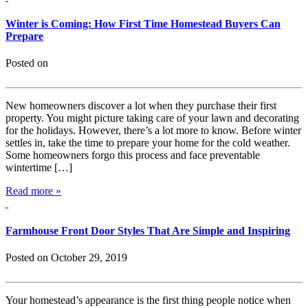
Winter is Coming: How First Time Homestead Buyers Can
Prepare
Posted on
New homeowners discover a lot when they purchase their first
property. You might picture taking care of your lawn and decorating
for the holidays. However, there’s a lot more to know. Before winter
settles in, take the time to prepare your home for the cold weather.
Some homeowners forgo this process and face preventable
wintertime […]
Read more »
Farmhouse Front Door Styles That Are Simple and Inspiring
Posted on October 29, 2019
Your homestead’s appearance is the first thing people notice when