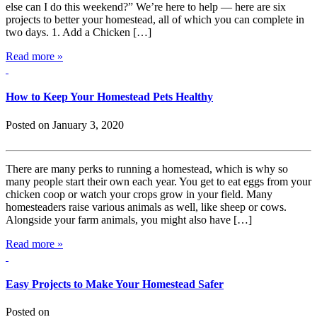
else can I do this weekend?” We’re here to help — here are six
projects to better your homestead, all of which you can complete in
two days. 1. Add a Chicken […]
Read more »
How to Keep Your Homestead Pets Healthy
Posted on January 3, 2020
There are many perks to running a homestead, which is why so
many people start their own each year. You get to eat eggs from your
chicken coop or watch your crops grow in your field. Many
homesteaders raise various animals as well, like sheep or cows.
Alongside your farm animals, you might also have […]
Read more »
Easy Projects to Make Your Homestead Safer
Posted on