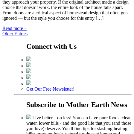
they approach your property. If the original architect made a design
choice that doesn’t work, the entire look of the house falls apart.
Front doors are a critical aspect of homestead design that often gets
ignored — but the style you choose for this entry […]
Read more »
Older Entries
Connect with Us
Get Our Free Newsletter!
Subscribe to
Mother Earth News
Live better... on less! You can have pure foods, clean
water, lower bills - and the good life that you (and those
you love) deserve. You'll find tips for slashing heating
bills; growing fresh, natural produce at home; and