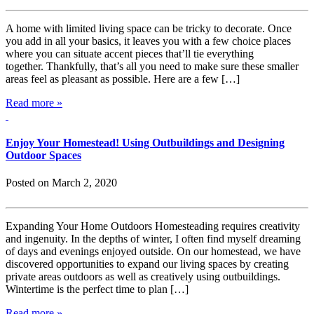
A home with limited living space can be tricky to decorate. Once
you add in all your basics, it leaves you with a few choice places
where you can situate accent pieces that’ll tie everything
together. Thankfully, that’s all you need to make sure these smaller
areas feel as pleasant as possible. Here are a few […]
Read more »
Enjoy Your Homestead! Using Outbuildings and Designing
Outdoor Spaces
Posted on March 2, 2020
Expanding Your Home Outdoors Homesteading requires creativity
and ingenuity. In the depths of winter, I often find myself dreaming
of days and evenings enjoyed outside. On our homestead, we have
discovered opportunities to expand our living spaces by creating
private areas outdoors as well as creatively using outbuildings.
Wintertime is the perfect time to plan […]
Read more »