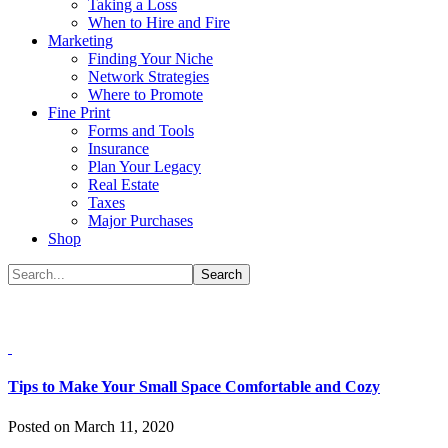
Taking a Loss
When to Hire and Fire
Marketing
Finding Your Niche
Network Strategies
Where to Promote
Fine Print
Forms and Tools
Insurance
Plan Your Legacy
Real Estate
Taxes
Major Purchases
Shop
Tips to Make Your Small Space Comfortable and Cozy
Posted on March 11, 2020