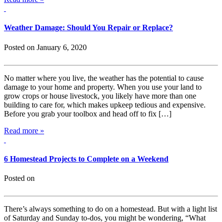
Weather Damage: Should You Repair or Replace?
Posted on January 6, 2020
No matter where you live, the weather has the potential to cause
damage to your home and property. When you use your land to
grow crops or house livestock, you likely have more than one
building to care for, which makes upkeep tedious and expensive.
Before you grab your toolbox and head off to fix […]
Read more »
6 Homestead Projects to Complete on a Weekend
Posted on
There’s always something to do on a homestead. But with a light list
of Saturday and Sunday to-dos, you might be wondering, “What