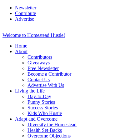
Newsletter
Contribute
Advertise
Welcome to Homestead Hustle!
Home
About
Contributors
Giveaways
Free Newsletter
Become a Contributor
Contact Us
Advertise With Us
Living the Life
Day-to-Day
Funny Stories
Success Stories
Kids Who Hustle
Adapt and Overcome
Diversify the Homestead
Health Set-Backs
Overcome Objections