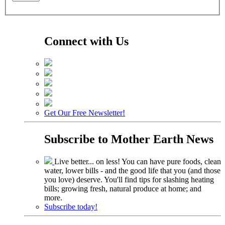
Connect with Us
Get Our Free Newsletter!
Subscribe to
Mother Earth News
Live better... on less! You can have pure foods, clean
water, lower bills - and the good life that you (and those
you love) deserve. You'll find tips for slashing heating
bills; growing fresh, natural produce at home; and
more.
Subscribe today!