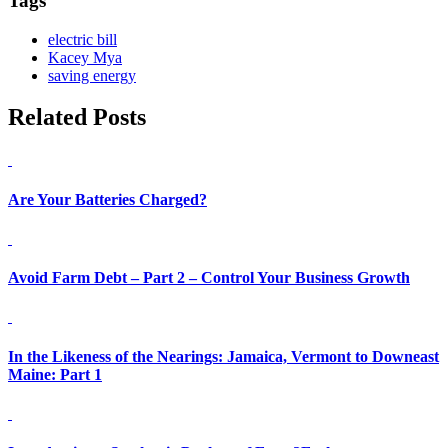
Tags
electric bill
Kacey Mya
saving energy
Related Posts
Are Your Batteries Charged?
Avoid Farm Debt – Part 2 – Control Your Business Growth
In the Likeness of the Nearings: Jamaica, Vermont to Downeast
Maine: Part 1