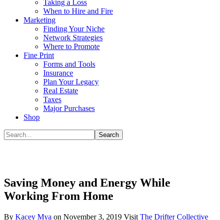
Taking a Loss
When to Hire and Fire
Marketing
Finding Your Niche
Network Strategies
Where to Promote
Fine Print
Forms and Tools
Insurance
Plan Your Legacy
Real Estate
Taxes
Major Purchases
Shop
Saving Money and Energy While
Working From Home
By
Kacey Mya
on
November 3, 2019
Visit
The Drifter Collective