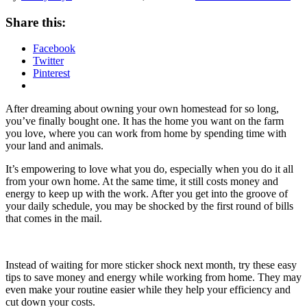
Share this:
Facebook
Twitter
Pinterest
After dreaming about owning your own homestead for so long,
you’ve finally bought one. It has the home you want on the farm
you love, where you can work from home by spending time with
your land and animals.
It’s empowering to love what you do, especially when you do it all
from your own home. At the same time, it still costs money and
energy to keep up with the work. After you get into the groove of
your daily schedule, you may be shocked by the first round of bills
that comes in the mail.
Instead of waiting for more sticker shock next month, try these easy
tips to save money and energy while working from home. They may
even make your routine easier while they help your efficiency and
cut down your costs.