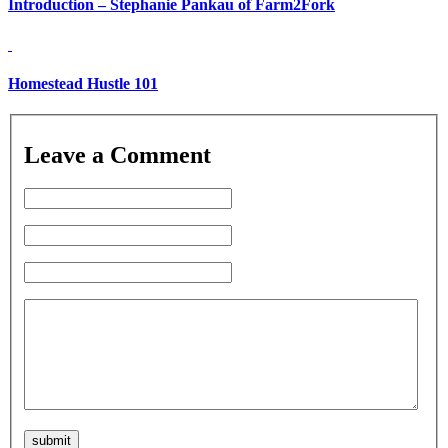
Introduction – Stephanie Pankau of Farm2Fork
Homestead Hustle 101
Leave a Comment