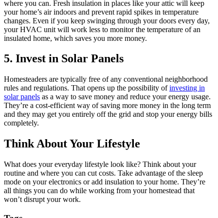
where you can. Fresh insulation in places like your attic will keep
your home’s air indoors and prevent rapid spikes in temperature
changes. Even if you keep swinging through your doors every day,
your HVAC unit will work less to monitor the temperature of an
insulated home, which saves you more money.
5. Invest in Solar Panels
Homesteaders are typically free of any conventional neighborhood
rules and regulations. That opens up the possibility of
investing in
solar panels
as a way to save money and reduce your energy usage.
They’re a cost-efficient way of saving more money in the long term
and they may get you entirely off the grid and stop your energy bills
completely.
Think About Your Lifestyle
What does your everyday lifestyle look like? Think about your
routine and where you can cut costs. Take advantage of the sleep
mode on your electronics or add insulation to your home. They’re
all things you can do while working from your homestead that
won’t disrupt your work.