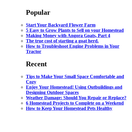
Popular
Start Your Backyard Flower Farm
5 Easy to Grow Plants to Sell on your Homestead
Making Money with Angora Goats, Part 4
The true cost of starting a goat herd.
How to Troubleshoot Engine Problems in Your
Tractor
Recent
Tips to Make Your Small Space Comfortable and
Cozy
Enjoy Your Homestead! Using Outbuildings and
Designing Outdoor Spaces
Weather Damage: Should You Repair or Replace?
6 Homestead Projects to Complete on a Weekend
How to Keep Your Homestead Pets Healthy