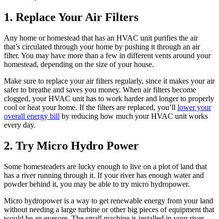
1. Replace Your Air Filters
Any home or homestead that has an HVAC unit purifies the air
that’s circulated through your home by pushing it through an air
filter. You may have more than a few in different vents around your
homestead, depending on the size of your house.
Make sure to replace your air filters regularly, since it makes your air
safer to breathe and saves you money. When air filters become
clogged, your HVAC unit has to work harder and longer to properly
cool or heat your home. If the filters are replaced, you’ll
lower your
overall energy bill
by reducing how much your HVAC unit works
every day.
2. Try Micro Hydro Power
Some homesteaders are lucky enough to live on a plot of land that
has a river running through it. If your river has enough water and
powder behind it, you may be able to try micro hydropower.
Micro hydropower is a way to get renewable energy from your land
without needing a large turbine or other big pieces of equipment that
would be an eyesore. The small machine is installed in your river