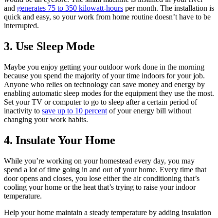
and
generates 75 to 350 kilowatt-hours
per month. The installation is
quick and easy, so your work from home routine doesn’t have to be
interrupted.
3. Use Sleep Mode
Maybe you enjoy getting your outdoor work done in the morning
because you spend the majority of your time indoors for your job.
Anyone who relies on technology can save money and energy by
enabling automatic sleep modes for the equipment they use the most.
Set your TV or computer to go to sleep after a certain period of
inactivity to
save up to 10 percent
of your energy bill without
changing your work habits.
4. Insulate Your Home
While you’re working on your homestead every day, you may
spend a lot of time going in and out of your home. Every time that
door opens and closes, you lose either the air conditioning that’s
cooling your home or the heat that’s trying to raise your indoor
temperature.
Help your home maintain a steady temperature by adding insulation