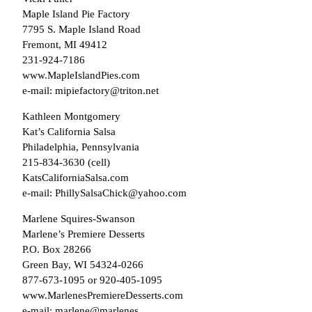
Maple Island Pie Factory
7795 S. Maple Island Road
Fremont, MI 49412
231-924-7186
www.MapleIslandPies.com
e-mail: mipiefactory@triton.net
Kathleen Montgomery
Kat’s California Salsa
Philadelphia, Pennsylvania
215-834-3630 (cell)
KatsCaliforniaSalsa.com
e-mail: PhillySalsaChick@yahoo.com
Marlene Squires-Swanson
Marlene’s Premiere Desserts
P.O. Box 28266
Green Bay, WI 54324-0266
877-673-1095 or 920-405-1095
www.MarlenesPremiereDesserts.com
e-mail: marlene@marlenes