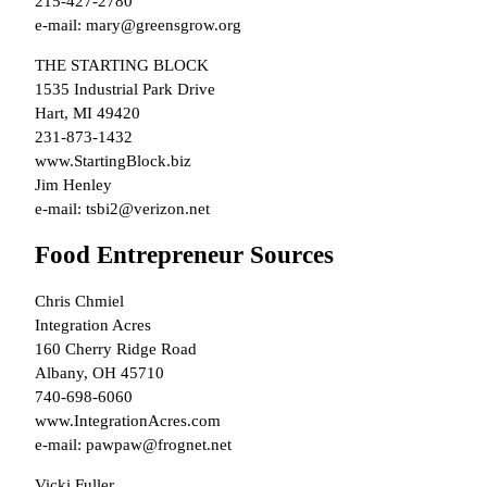
215-427-2780
e-mail: mary@greensgrow.org
THE STARTING BLOCK
1535 Industrial Park Drive
Hart, MI 49420
231-873-1432
www.StartingBlock.biz
Jim Henley
e-mail: tsbi2@verizon.net
Food Entrepreneur Sources
Chris Chmiel
Integration Acres
160 Cherry Ridge Road
Albany, OH 45710
740-698-6060
www.IntegrationAcres.com
e-mail: pawpaw@frognet.net
Vicki Fuller