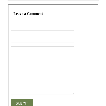
Leave a Comment