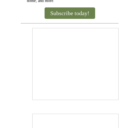
home; and more.
Subscribe today!