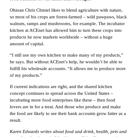
Ohioan Chris Chmiel likes to blend agriculture with nature,
so most of his crops are forest-farmed – wild pawpaws, black
walnuts, ramps and mushrooms, for example. The incubator
kitchen at ACEnet has allowed him to turn these crops into
products he now markets worldwide – without a huge
amount of capital.
“I still use my own kitchen to make many of my products,”
he says. But without ACEnet’s help, he wouldn’t be able to
fulfill his wholesale accounts. “It allows me to produce more
of my products.”
If current indications are right, and the shared kitchen
concept continues to spread across the United States –
incubating more food enterprises like these – then food
lovers are in for a treat. And those who produce and make
the food are likely to see their bank accounts grow fatter as a
result.
Karen Edwards writes about food and drink, health, pets and