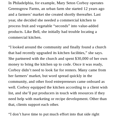
In Philadelphia, for example, Mary Seton Corboy operates
Greensgrow Farms, an urban farm she started 12 years ago
and a farmers’ market she created shortly thereafter. Last
year, she decided she needed a commercial kitchen to
process fruit and vegetable “seconds” into value-added
products. Like Bell, she initially had trouble locating a
commercial kitchen.
“I looked around the community and finally found a church
that had recently upgraded its kitchen facilities,” she says.
She partnered with the church and spent $30,000 of her own
money to bring the kitchen up to code. Once it was ready,
Corboy didn’t need to look far for renters. Many came from
her farmers’ market, but word spread quickly in the
community, and other food entrepreneurs came onboard as
well. Corboy equipped the kitchen according to a client wish
list, and she’ll put producers in touch with resources if they
need help with marketing or recipe development. Other than
that, clients support each other.
“I don’t have time to put much effort into that side right