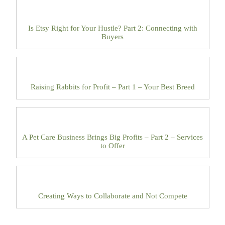
Is Etsy Right for Your Hustle? Part 2: Connecting with
Buyers
Raising Rabbits for Profit – Part 1 – Your Best Breed
A Pet Care Business Brings Big Profits – Part 2 – Services
to Offer
Creating Ways to Collaborate and Not Compete