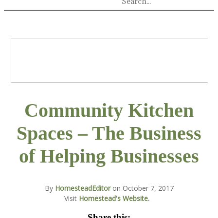
Community Kitchen
Spaces – The Business
of Helping Businesses
By
HomesteadEditor
on
October 7, 2017
Visit
Homestead's Website.
Share this: