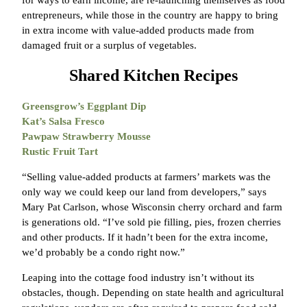
entrepreneurs, while those in the country are happy to bring
in extra income with value-added products made from
damaged fruit or a surplus of vegetables.
Shared Kitchen Recipes
Greensgrow’s Eggplant Dip
Kat’s Salsa Fresco
Pawpaw Strawberry Mousse
Rustic Fruit Tart
“Selling value-added products at farmers’ markets was the
only way we could keep our land from developers,” says
Mary Pat Carlson, whose Wisconsin cherry orchard and farm
is generations old. “I’ve sold pie filling, pies, frozen cherries
and other products. If it hadn’t been for the extra income,
we’d probably be a condo right now.”
Leaping into the cottage food industry isn’t without its
obstacles, though. Depending on state health and agricultural