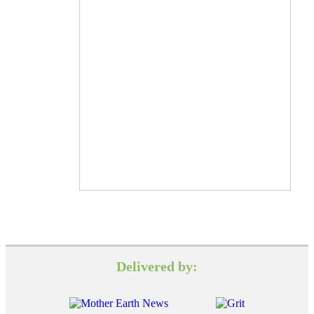
Delivered by: