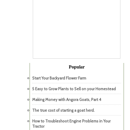
Popular
Start Your Backyard Flower Farm
5 Easy to Grow Plants to Sell on your Homestead
Making Money with Angora Goats, Part 4
The true cost of starting a goat herd.
How to Troubleshoot Engine Problems in Your
Tractor