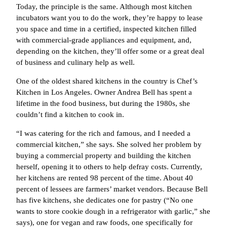
Today, the principle is the same. Although most kitchen
incubators want you to do the work, they’re happy to lease
you space and time in a certified, inspected kitchen filled
with commercial-grade appliances and equipment, and,
depending on the kitchen, they’ll offer some or a great deal
of business and culinary help as well.
One of the oldest shared kitchens in the country is Chef’s
Kitchen in Los Angeles. Owner Andrea Bell has spent a
lifetime in the food business, but during the 1980s, she
couldn’t find a kitchen to cook in.
“I was catering for the rich and famous, and I needed a
commercial kitchen,” she says. She solved her problem by
buying a commercial property and building the kitchen
herself, opening it to others to help defray costs. Currently,
her kitchens are rented 98 percent of the time. About 40
percent of lessees are farmers’ market vendors. Because Bell
has five kitchens, she dedicates one for pastry (“No one
wants to store cookie dough in a refrigerator with garlic,” she
says), one for vegan and raw foods, one specifically for