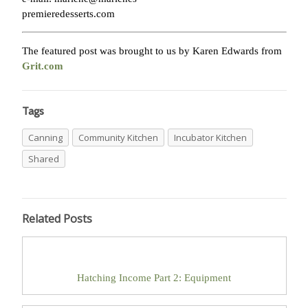
premieredesserts.com
The featured post was brought to us by Karen Edwards from
Grit.com
Tags
Canning
Community Kitchen
Incubator Kitchen
Shared
Related Posts
Hatching Income Part 2: Equipment