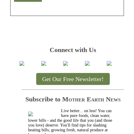
Connect with Us
Get Our Free Newsletter!
Subscribe to
Mother Earth News
Live better... on less! You can
have pure foods, clean water,
lower bills - and the good life that you (and those
you love) deserve. You'll find tips for slashing
heating bills; growing fresh, natural produce at