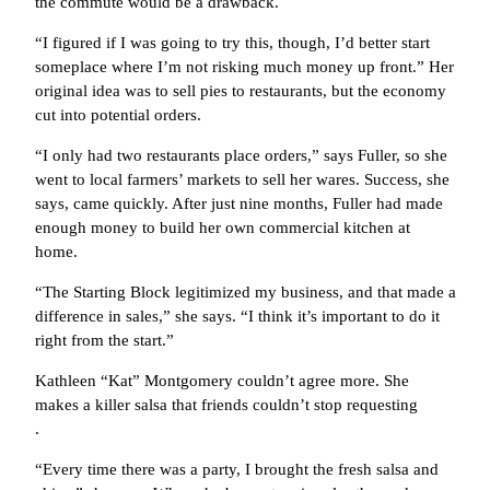
the commute would be a drawback.
“I figured if I was going to try this, though, I’d better start
someplace where I’m not risking much money up front.” Her
original idea was to sell pies to restaurants, but the economy
cut into potential orders.
“I only had two restaurants place orders,” says Fuller, so she
went to local farmers’ markets to sell her wares. Success, she
says, came quickly. After just nine months, Fuller had made
enough money to build her own commercial kitchen at
home.
“The Starting Block legitimized my business, and that made a
difference in sales,” she says. “I think it’s important to do it
right from the start.”
Kathleen “Kat” Montgomery couldn’t agree more. She
makes a killer salsa that friends couldn’t stop requesting
.
“Every time there was a party, I brought the fresh salsa and