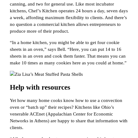
canning, and two for general use. Like most incubator
kitchens, Chef’s Kitchen operates 24 hours a day, seven days
a week, affording maximum flexibility to clients. And there’s
no question a commercial kitchen allows entrepreneurs to
produce more of their product.
“In a home kitchen, you might be able to get four cookie
sheets in an oven,” says Bell. “Here, you can put 14 to 16
sheets in an oven and cook them faster. That means you can
make 10 times as many cookies here as you could at home.”
Help with resources
Yet how many home cooks know how to use a convection
oven or “batch up” their recipes? Kitchens like Ohio’s
venerable ACEnet (Appalachian Center for Economic
Networks in Athens) are happy to share that information with
clients.