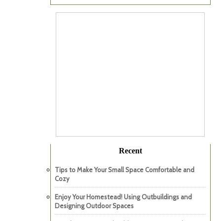
Recent
Tips to Make Your Small Space Comfortable and
Cozy
Enjoy Your Homestead! Using Outbuildings and
Designing Outdoor Spaces