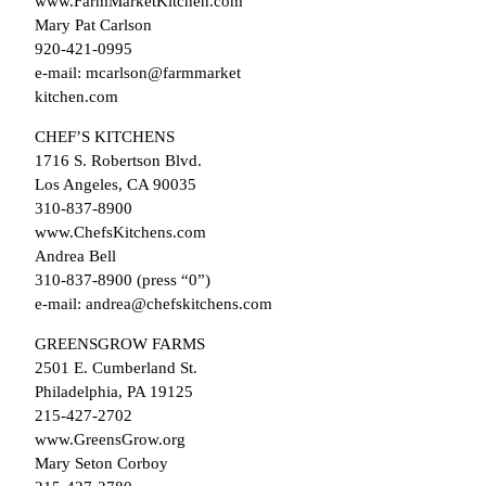
www.FarmMarketKitchen.com
Mary Pat Carlson
920-421-0995
e-mail: mcarlson@farmmarket
kitchen.com
CHEF’S KITCHENS
1716 S. Robertson Blvd.
Los Angeles, CA 90035
310-837-8900
www.ChefsKitchens.com
Andrea Bell
310-837-8900 (press “0”)
e-mail: andrea@chefskitchens.com
GREENSGROW FARMS
2501 E. Cumberland St.
Philadelphia, PA 19125
215-427-2702
www.GreensGrow.org
Mary Seton Corboy