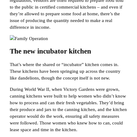
regulations, vendors are often required to prepare food sold
to the public in certified commercial kitchens – and even if
they’re allowed to prepare some food at home, there’s the
issue of producing the quantity needed to make a real
difference in income.
The new incubator kitchen
That’s where the shared or “incubator” kitchen comes in.
These kitchens have been springing up across the country
like dandelions, though the concept itself is not new.
During World War II, when Victory Gardens were grown,
canning kitchens were built to help women who didn’t know
how to process and can their fresh vegetables. They’d bring
their produce and jars to the canning kitchen, and the kitchen
operator would do the work, ensuring all safety measures
were followed. Those women who knew how to can, could
lease space and time in the kitchen.