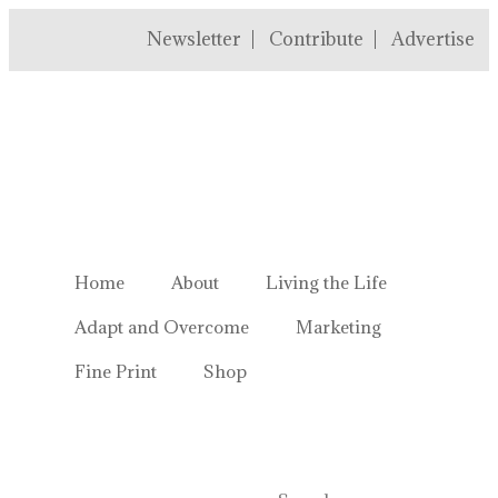
Newsletter
Contribute
Advertise
Welcome to Homestead Hustl
Home
About
Living the Life
Adapt and Overcome
Marketing
Fine Print
Shop