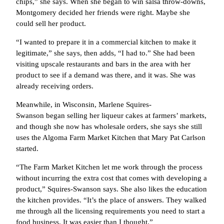
chips,” she says. When she began to win salsa throw-downs,
Montgomery decided her friends were right. Maybe she
could sell her product.
“I wanted to prepare it in a commercial kitchen to make it
legitimate,” she says, then adds, “I had to.” She had been
visiting upscale restaurants and bars in the area with her
product to see if a demand was there, and it was. She was
already receiving orders.
Meanwhile, in Wisconsin, Marlene Squires-
Swanson began selling her liqueur cakes at farmers’ markets,
and though she now has wholesale orders, she says she still
uses the Algoma Farm Market Kitchen that Mary Pat Carlson
started.
“The Farm Market Kitchen let me work through the process
without incurring the extra cost that comes with developing a
product,” Squires-Swanson says. She also likes the education
the kitchen provides. “It’s the place of answers. They walked
me through all the licensing requirements you need to start a
food business. It was easier than I thought.”