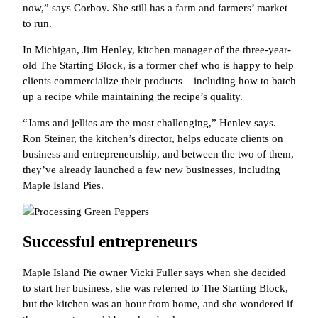
now,” says Corboy. She still has a farm and farmers’ market
to run.
In Michigan, Jim Henley, kitchen manager of the three-year-
old The Starting Block, is a former chef who is happy to help
clients commercialize their products – including how to batch
up a recipe while maintaining the recipe’s quality.
“Jams and jellies are the most challenging,” Henley says.
Ron Steiner, the kitchen’s director, helps educate clients on
business and entrepreneurship, and between the two of them,
they’ve already launched a few new businesses, including
Maple Island Pies.
Successful entrepreneurs
Maple Island Pie owner Vicki Fuller says when she decided
to start her business, she was referred to The Starting Block,
but the kitchen was an hour from home, and she wondered if