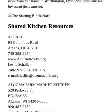
more from her home in Worthington, Ohio. She never misses
her local farm market.
Shared Kitchen Resources
ACENET
94 Columbus Road
Athens, OH 45701
740-592-3854
www.ACENetworks.org
Leslie Schaller
740-592-3854, ext. 115
e-mail: leslies@acenetworks.org
ALGOMA FARM MARKET KITCHEN
520 Parkway St.
P.O. Box 35
Algoma, WI 54201-0035
920-487-9750