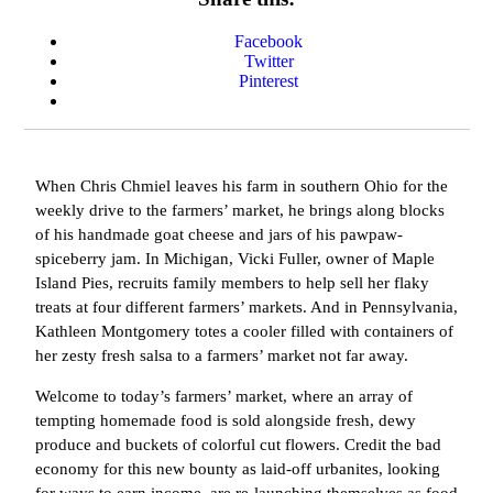
Facebook
Twitter
Pinterest
When Chris Chmiel leaves his farm in southern Ohio for the
weekly drive to the farmers’ market, he brings along blocks
of his handmade goat cheese and jars of his pawpaw-
spiceberry jam. In Michigan, Vicki Fuller, owner of Maple
Island Pies, recruits family members to help sell her flaky
treats at four different farmers’ markets. And in Pennsylvania,
Kathleen Montgomery totes a cooler filled with containers of
her zesty fresh salsa to a farmers’ market not far away.
Welcome to today’s farmers’ market, where an array of
tempting homemade food is sold alongside fresh, dewy
produce and buckets of colorful cut flowers. Credit the bad
economy for this new bounty as laid-off urbanites, looking
for ways to earn income, are re-launching themselves as food