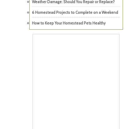
Weather Damage: Should You Repair or Replace?
6 Homestead Projects to Complete on a Weekend
How to Keep Your Homestead Pets Healthy