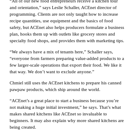
“All of our new food entrepreneurs receive a kitchen tour
and orientation,” says Leslie Schaller, ACEnet director of
programming. Clients are not only taught how to increase
recipe quantities, use equipment and the basics of food
safety, but ACEnet also helps producers formulate a business
plan, hooks them up with outlets like grocery stores and
specialty food shops, and provides them with marketing tips.
“We always have a mix of tenants here,” Schaller says,
“everyone from farmers preparing value-added products to a
few larger-scale operations that export their food. We like it
that way. We don’t want to exclude anyone.”
Chmiel still uses the ACEnet kitchens to prepare his canned
pawpaw products, which ship around the world.
“ACEnet’s a great place to start a business because you’re
not making a huge initial investment,” he says. That’s what
makes shared kitchens like ACEnet so invaluable to
beginners. It may also explain why more shared kitchens are
being created.