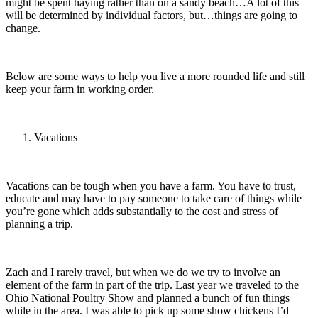
might be spent haying rather than on a sandy beach…A lot of this
will be determined by individual factors, but…things are going to
change.
Below are some ways to help you live a more rounded life and still
keep your farm in working order.
Vacations
Vacations can be tough when you have a farm. You have to trust,
educate and may have to pay someone to take care of things while
you’re gone which adds substantially to the cost and stress of
planning a trip.
Zach and I rarely travel, but when we do we try to involve an
element of the farm in part of the trip. Last year we traveled to the
Ohio National Poultry Show and planned a bunch of fun things
while in the area. I was able to pick up some show chickens I’d