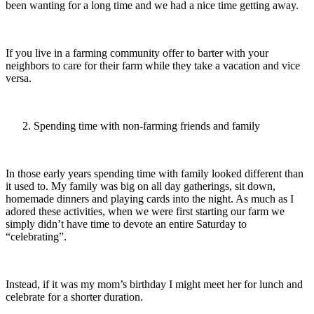
been wanting for a long time and we had a nice time getting away.
If you live in a farming community offer to barter with your
neighbors to care for their farm while they take a vacation and vice
versa.
Spending time with non-farming friends and family
In those early years spending time with family looked different than
it used to. My family was big on all day gatherings, sit down,
homemade dinners and playing cards into the night. As much as I
adored these activities, when we were first starting our farm we
simply didn’t have time to devote an entire Saturday to
“celebrating”.
Instead, if it was my mom’s birthday I might meet her for lunch and
celebrate for a shorter duration.