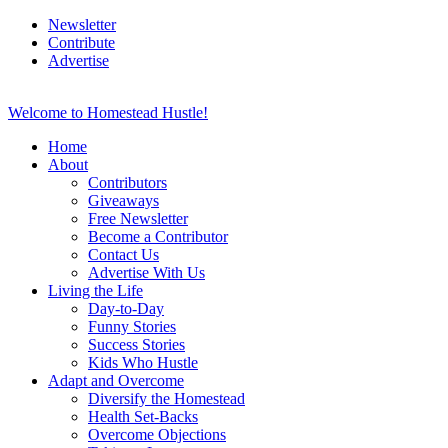
Newsletter
Contribute
Advertise
Welcome to Homestead Hustle!
Home
About
Contributors
Giveaways
Free Newsletter
Become a Contributor
Contact Us
Advertise With Us
Living the Life
Day-to-Day
Funny Stories
Success Stories
Kids Who Hustle
Adapt and Overcome
Diversify the Homestead
Health Set-Backs
Overcome Objections