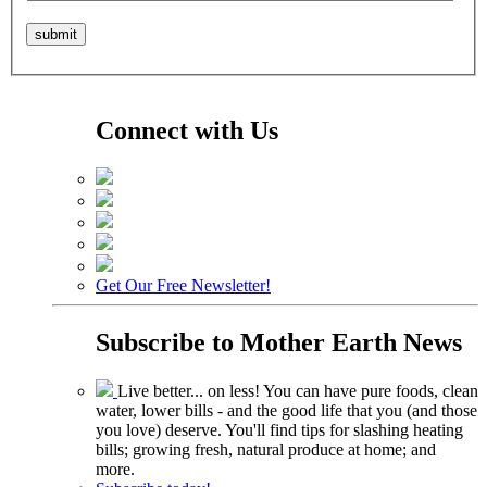
Connect with Us
Get Our Free Newsletter!
Subscribe to
Mother Earth News
Live better... on less! You can have pure foods, clean
water, lower bills - and the good life that you (and those
you love) deserve. You'll find tips for slashing heating
bills; growing fresh, natural produce at home; and
more.