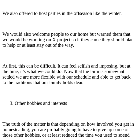
We also offered to host parties in the offseason like the winter.
We would also welcome people to our home but warned them that
we would be working on X project so if they came they should plan
to help or at least stay out of the way.
At first, this can be difficult. It can feel selfish and imposing, but at
the time, it’s what we could do. Now that the farm is somewhat
settled we are more flexible with our schedule and able to get back
to the traditions that our family holds dear.
Other hobbies and interests
The truth of the matter is that depending on how involved you get in
homesteading, you are probably going to have to give up some of
those other hobbies, or at least reduced the time you used to spend