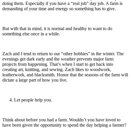
doing them. Especially if you have a “real job” day job. A farm is
demanding of your time and energy so something has to give.
But with that in mind, it is normal and healthy to want to do
something else once in a while.
Zach and I tend to return to our “other hobbies” in the winter. The
evenings get dark early and the weather prevents major farm
projects from happening. That’s when I start to get back into
creating art, knitting, and sewing. Zach likes to woodwork,
leatherwork, and blacksmith. Honor that the seasons of the farm will
dictate a large part of how you live.
Let people help you.
Think about before you had a farm. Wouldn’t you have loved to
have been given the opportunity to spend the day helping a farmer?