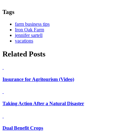
Tags
farm business tips
Iron Oak Farm
jennifer sartell
vacations
Related Posts
Insurance for Agritourism (Video)
Taking Action After a Natural Disaster
Dual Benefit Crops