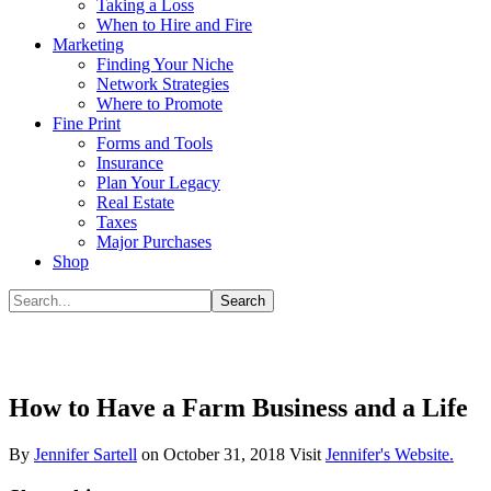
Taking a Loss
When to Hire and Fire
Marketing
Finding Your Niche
Network Strategies
Where to Promote
Fine Print
Forms and Tools
Insurance
Plan Your Legacy
Real Estate
Taxes
Major Purchases
Shop
How to Have a Farm Business and a Life
By
Jennifer Sartell
on
October 31, 2018
Visit
Jennifer's Website.