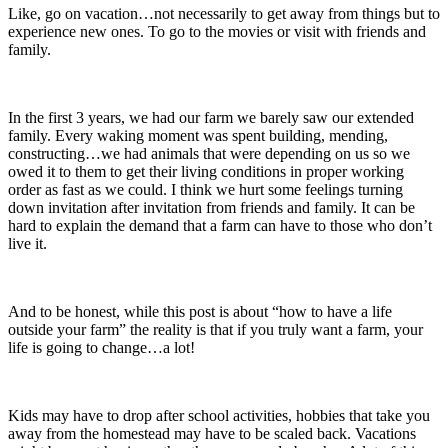
Like, go on vacation…not necessarily to get away from things but to
experience new ones. To go to the movies or visit with friends and
family.
In the first 3 years, we had our farm we barely saw our extended
family. Every waking moment was spent building, mending,
constructing…we had animals that were depending on us so we
owed it to them to get their living conditions in proper working
order as fast as we could. I think we hurt some feelings turning
down invitation after invitation from friends and family. It can be
hard to explain the demand that a farm can have to those who don’t
live it.
And to be honest, while this post is about “how to have a life
outside your farm” the reality is that if you truly want a farm, your
life is going to change…a lot!
Kids may have to drop after school activities, hobbies that take you
away from the homestead may have to be scaled back. Vacations