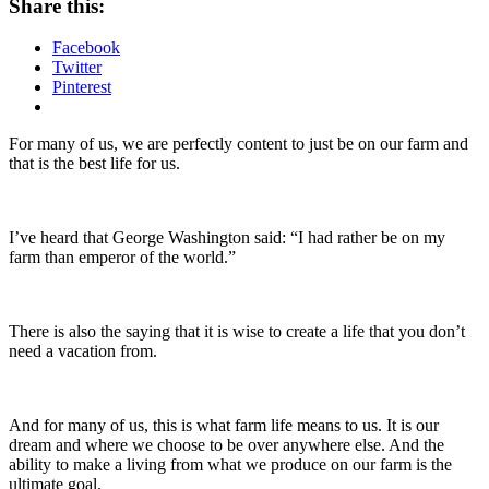
Share this:
Facebook
Twitter
Pinterest
For many of us, we are perfectly content to just be on our farm and
that is the best life for us.
I’ve heard that George Washington said: “I had rather be on my
farm than emperor of the world.”
There is also the saying that it is wise to create a life that you don’t
need a vacation from.
And for many of us, this is what farm life means to us. It is our
dream and where we choose to be over anywhere else. And the
ability to make a living from what we produce on our farm is the
ultimate goal.