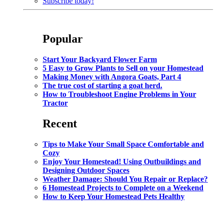
Subscribe today!
Popular
Start Your Backyard Flower Farm
5 Easy to Grow Plants to Sell on your Homestead
Making Money with Angora Goats, Part 4
The true cost of starting a goat herd.
How to Troubleshoot Engine Problems in Your
Tractor
Recent
Tips to Make Your Small Space Comfortable and
Cozy
Enjoy Your Homestead! Using Outbuildings and
Designing Outdoor Spaces
Weather Damage: Should You Repair or Replace?
6 Homestead Projects to Complete on a Weekend
How to Keep Your Homestead Pets Healthy