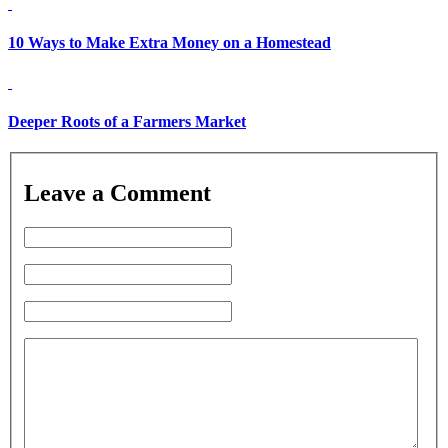
10 Ways to Make Extra Money on a Homestead
Deeper Roots of a Farmers Market
Leave a Comment