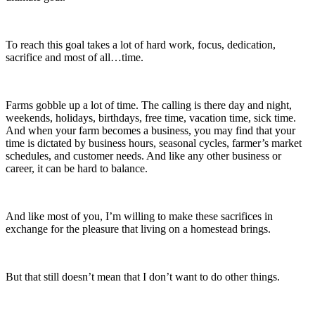
To reach this goal takes a lot of hard work, focus, dedication,
sacrifice and most of all…time.
Farms gobble up a lot of time. The calling is there day and night,
weekends, holidays, birthdays, free time, vacation time, sick time.
And when your farm becomes a business, you may find that your
time is dictated by business hours, seasonal cycles, farmer’s market
schedules, and customer needs. And like any other business or
career, it can be hard to balance.
And like most of you, I’m willing to make these sacrifices in
exchange for the pleasure that living on a homestead brings.
But that still doesn’t mean that I don’t want to do other things.