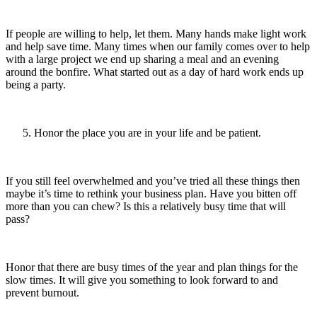
If people are willing to help, let them. Many hands make light work
and help save time. Many times when our family comes over to help
with a large project we end up sharing a meal and an evening
around the bonfire. What started out as a day of hard work ends up
being a party.
Honor the place you are in your life and be patient.
If you still feel overwhelmed and you’ve tried all these things then
maybe it’s time to rethink your business plan. Have you bitten off
more than you can chew? Is this a relatively busy time that will
pass?
Honor that there are busy times of the year and plan things for the
slow times. It will give you something to look forward to and
prevent burnout.