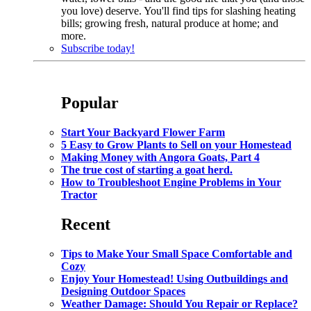
you love) deserve. You'll find tips for slashing heating
bills; growing fresh, natural produce at home; and
more.
Subscribe today!
Popular
Start Your Backyard Flower Farm
5 Easy to Grow Plants to Sell on your Homestead
Making Money with Angora Goats, Part 4
The true cost of starting a goat herd.
How to Troubleshoot Engine Problems in Your
Tractor
Recent
Tips to Make Your Small Space Comfortable and
Cozy
Enjoy Your Homestead! Using Outbuildings and
Designing Outdoor Spaces
Weather Damage: Should You Repair or Replace?