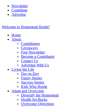
Newsletter
Contribute
Advertise
Welcome to Homestead Hustle!
Home
About
Contributors
Giveaways
Free Newsletter
Become a Contributor
Contact Us
Advertise With Us
Living the Life
Day-to-Day
Funny Stories
Success Stories
Kids Who Hustle
Adapt and Overcome
Diversify the Homestead
Health Set-Backs
Overcome Objections