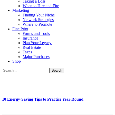
Taking a Loss
When to Hire and Fire
Marketing
Finding Your Niche
Network Strategies
Where to Promote
Fine Print
Forms and Tools
Insurance
Plan Your Legacy
Real Estate
Taxes
Major Purchases
Shop
10 Energy-Saving Tips to Practice Year-Round