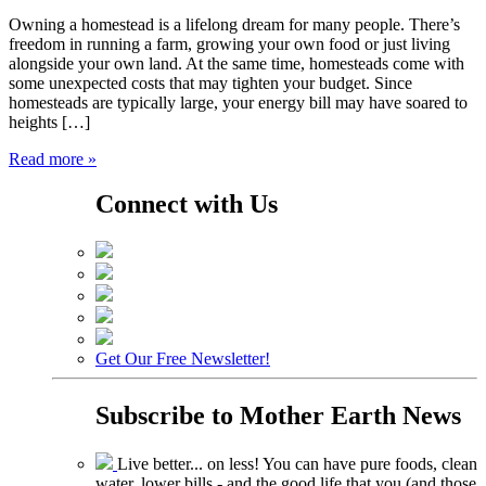
Owning a homestead is a lifelong dream for many people. There’s
freedom in running a farm, growing your own food or just living
alongside your own land. At the same time, homesteads come with
some unexpected costs that may tighten your budget. Since
homesteads are typically large, your energy bill may have soared to
heights […]
Read more »
Connect with Us
Get Our Free Newsletter!
Subscribe to
Mother Earth News
Live better... on less! You can have pure foods, clean
water, lower bills - and the good life that you (and those