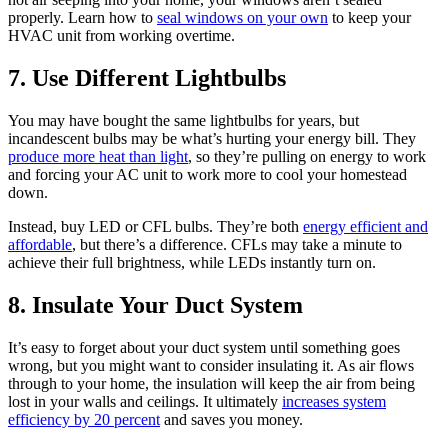
properly. Learn how to
seal windows on your own
to keep your
HVAC unit from working overtime.
7. Use Different Lightbulbs
You may have bought the same lightbulbs for years, but
incandescent bulbs may be what’s hurting your energy bill. They
produce more heat than light
, so they’re pulling on energy to work
and forcing your AC unit to work more to cool your homestead
down.
Instead, buy LED or CFL bulbs. They’re both
energy efficient and
affordable
, but there’s a difference. CFLs may take a minute to
achieve their full brightness, while LEDs instantly turn on.
8. Insulate Your Duct System
It’s easy to forget about your duct system until something goes
wrong, but you might want to consider insulating it. As air flows
through to your home, the insulation will keep the air from being
lost in your walls and ceilings. It ultimately
increases system
efficiency by 20 percent
and saves you money.