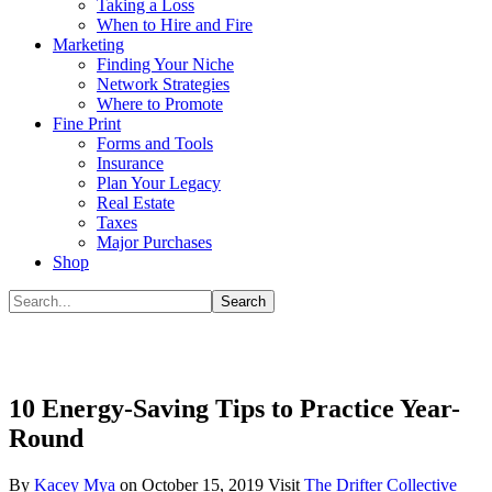
Taking a Loss
When to Hire and Fire
Marketing
Finding Your Niche
Network Strategies
Where to Promote
Fine Print
Forms and Tools
Insurance
Plan Your Legacy
Real Estate
Taxes
Major Purchases
Shop
10 Energy-Saving Tips to Practice Year-
Round
By
Kacey Mya
on
October 15, 2019
Visit
The Drifter Collective