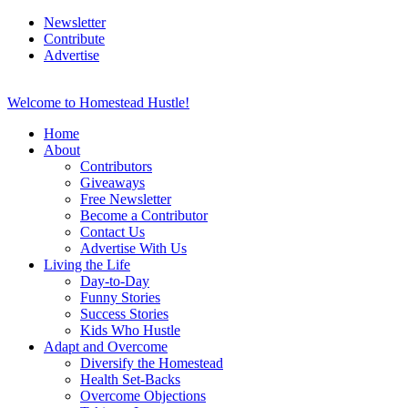
Newsletter
Contribute
Advertise
Welcome to Homestead Hustle!
Home
About
Contributors
Giveaways
Free Newsletter
Become a Contributor
Contact Us
Advertise With Us
Living the Life
Day-to-Day
Funny Stories
Success Stories
Kids Who Hustle
Adapt and Overcome
Diversify the Homestead
Health Set-Backs
Overcome Objections