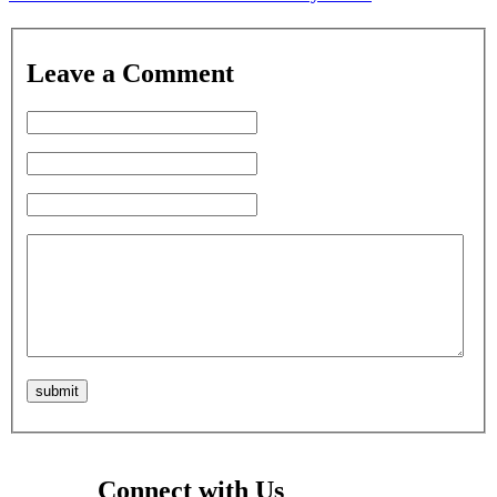
Leave a Comment
Connect with Us