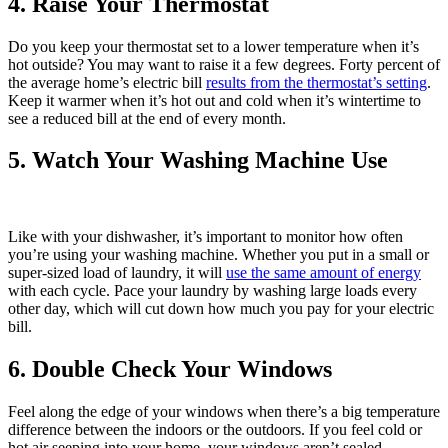
4. Raise Your Thermostat
Do you keep your thermostat set to a lower temperature when it’s
hot outside? You may want to raise it a few degrees. Forty percent of
the average home’s electric bill
results from the thermostat’s setting
.
Keep it warmer when it’s hot out and cold when it’s wintertime to
see a reduced bill at the end of every month.
5. Watch Your Washing Machine Use
Like with your dishwasher, it’s important to monitor how often
you’re using your washing machine. Whether you put in a small or
super-sized load of laundry, it will
use the same amount of energy
with each cycle. Pace your laundry by washing large loads every
other day, which will cut down how much you pay for your electric
bill.
6. Double Check Your Windows
Feel along the edge of your windows when there’s a big temperature
difference between the indoors or the outdoors. If you feel cold or
hot air seeping into your home, your windows aren’t sealed