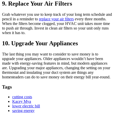
9. Replace Your Air Filters
Grab whatever you use to keep track of your long term schedule and
pencil in a reminder to
replace your air filters
every three months.
When the filters become clogged, your HVAC unit takes more time
to push air through. Invest in clean air filters so your unit only runs
when it has to.
10. Upgrade Your Appliances
The last thing you may want to consider to save money is to
upgrade your appliances. Older appliances wouldn’t have been
made with energy-saving features in mind, but modern appliances
are. Upgrading your major appliances, changing the setting on your
thermostat and insulating your duct system are things any
homesteaders can do to save money on their energy bill year-round.
Tags
cutting costs
Kacey Mya
lower electric bill
saving energy