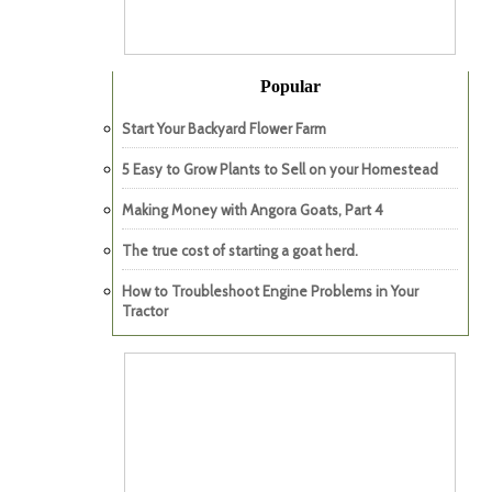
Popular
Start Your Backyard Flower Farm
5 Easy to Grow Plants to Sell on your Homestead
Making Money with Angora Goats, Part 4
The true cost of starting a goat herd.
How to Troubleshoot Engine Problems in Your
Tractor