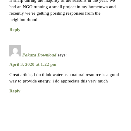
is sharp during the majority of the seasons in the year. We
had an NGO running a small project in my hometown and
recently we’re getting positing responses from the
neighbourhood.
Reply
Fakaza Download
says:
April 3, 2020 at 1:22 pm
Great article, i do think water as a natural resource is a good
way to provide energy. i do appreciate this very much
Reply