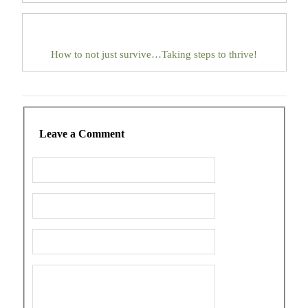
How to not just survive…Taking steps to thrive!
Leave a Comment