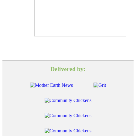
Delivered by: