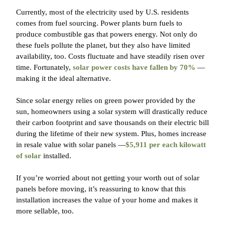
Currently, most of the electricity used by U.S. residents
comes from fuel sourcing. Power plants burn fuels to
produce combustible gas that powers energy. Not only do
these fuels pollute the planet, but they also have limited
availability, too. Costs fluctuate and have steadily risen over
time. Fortunately,
solar power costs have fallen by 70%
—
making it the ideal alternative.
Since solar energy relies on green power provided by the
sun, homeowners using a solar system will drastically reduce
their carbon footprint and save thousands on their electric bill
during the lifetime of their new system. Plus, homes increase
in resale value with solar panels —
$5,911 per each kilowatt
of solar
installed.
If you’re worried about not getting your worth out of solar
panels before moving, it’s reassuring to know that this
installation increases the value of your home and makes it
more sellable, too.