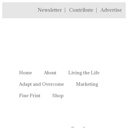
Newsletter
Contribute
Advertise
Welcome to Homestead Hustl
Home
About
Living the Life
Adapt and Overcome
Marketing
Fine Print
Shop