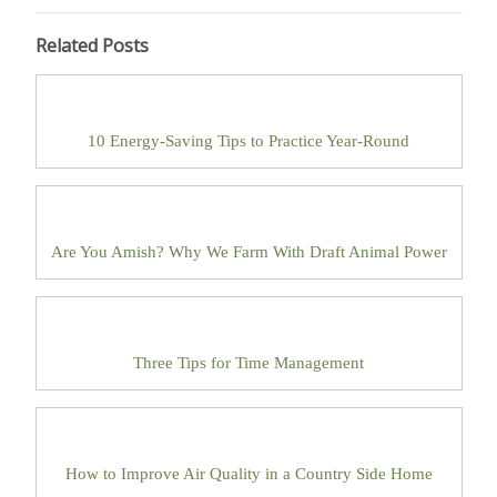
Related Posts
10 Energy-Saving Tips to Practice Year-Round
Are You Amish? Why We Farm With Draft Animal Power
Three Tips for Time Management
How to Improve Air Quality in a Country Side Home