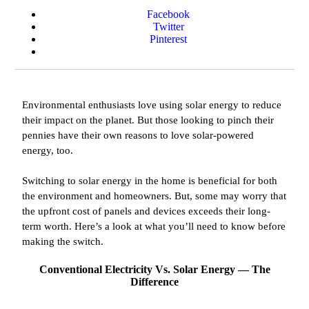
Facebook
Twitter
Pinterest
Environmental enthusiasts love using solar energy to reduce
their impact on the planet. But those looking to pinch their
pennies have their own reasons to love solar-powered
energy, too.
Switching to solar energy in the home is beneficial for both
the environment and homeowners. But, some may worry that
the upfront cost of panels and devices exceeds their long-
term worth. Here’s a look at what you’ll need to know before
making the switch.
Conventional Electricity Vs. Solar Energy — The
Difference