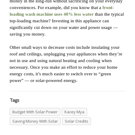
money in the long-run without sacrificing on your everyday
conveniences. For example, did you know that a
front-
loading wash machine uses 40% less water
than the typical
top-loading machine? Investing in this appliance can
significantly cut down on your water and power usage —
saving you money.
Other small ways to decrease costs include insulating your
roof and ceilings, unplugging your appliances when they’re
not in use and using natural heating and cooling when
necessary. Once you make an effort to reduce your home
energy costs, it’s much easier to switch over to “green
power” — or solar-powered energy.
Tags
Budget With Solar Power
Kacey Mya
Saving Money With Solar
Solar Credits