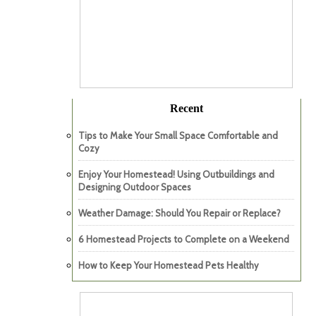
Recent
Tips to Make Your Small Space Comfortable and
Cozy
Enjoy Your Homestead! Using Outbuildings and
Designing Outdoor Spaces
Weather Damage: Should You Repair or Replace?
6 Homestead Projects to Complete on a Weekend
How to Keep Your Homestead Pets Healthy