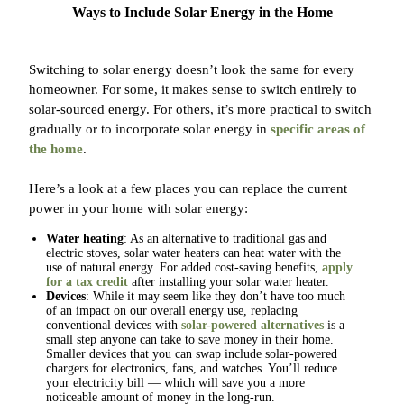
Ways to Include Solar Energy in the Home
Switching to solar energy doesn’t look the same for every
homeowner. For some, it makes sense to switch entirely to
solar-sourced energy. For others, it’s more practical to switch
gradually or to incorporate solar energy in
specific areas of
the home
.
Here’s a look at a few places you can replace the current
power in your home with solar energy:
Water heating
: As an alternative to traditional gas and
electric stoves, solar water heaters can heat water with the
use of natural energy. For added cost-saving benefits,
apply
for a tax credit
after installing your solar water heater.
Devices
: While it may seem like they don’t have too much
of an impact on our overall energy use, replacing
conventional devices with
solar-powered alternatives
is a
small step anyone can take to save money in their home.
Smaller devices that you can swap include solar-powered
chargers for electronics, fans, and watches. You’ll reduce
your electricity bill — which will save you a more
noticeable amount of money in the long-run.