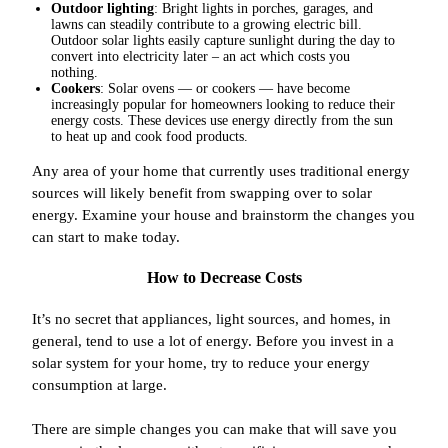
Outdoor lighting
: Bright lights in porches, garages, and
lawns can steadily contribute to a growing electric bill.
Outdoor solar lights easily capture sunlight during the day to
convert into electricity later – an act which costs you
nothing.
Cookers
: Solar ovens — or cookers — have become
increasingly popular for homeowners looking to reduce their
energy costs. These devices use energy directly from the sun
to heat up and cook food products.
Any area of your home that currently uses traditional energy
sources will likely benefit from swapping over to solar
energy. Examine your house and brainstorm the changes you
can start to make today.
How to Decrease Costs
It’s no secret that appliances, light sources, and homes, in
general, tend to use a lot of energy. Before you invest in a
solar system for your home, try to reduce your energy
consumption at large.
There are simple changes you can make that will save you