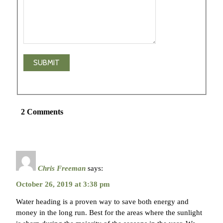
2 Comments
Chris Freeman
says:
October 26, 2019 at 3:38 pm
Water heading is a proven way to save both energy and
money in the long run. Best for the areas where the sunlight