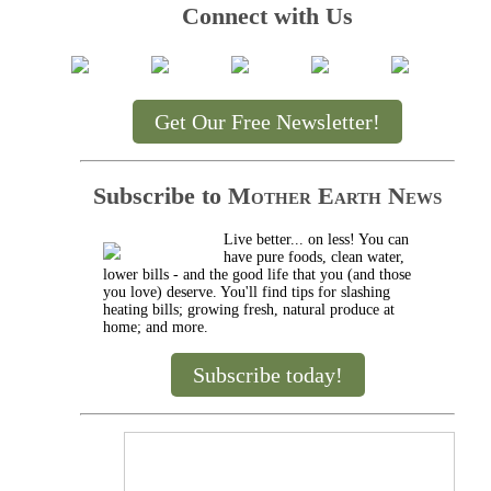
Connect with Us
Get Our Free Newsletter!
Subscribe to
Mother Earth News
Live better... on less! You can
have pure foods, clean water,
lower bills - and the good life that you (and those
you love) deserve. You'll find tips for slashing
heating bills; growing fresh, natural produce at
home; and more.
Subscribe today!