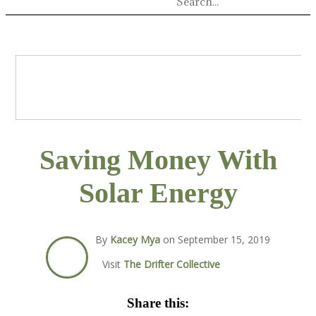
Saving Money With
Solar Energy
By
Kacey Mya
on
September 15, 2019
Visit
The Drifter Collective
Share this: