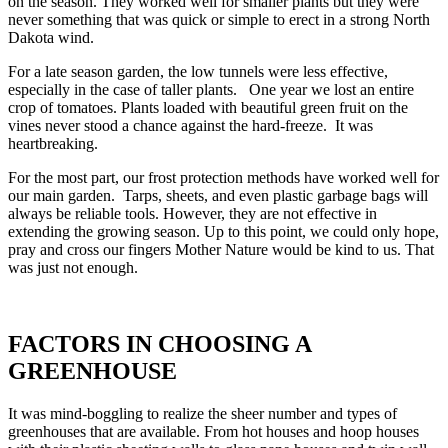
on the season. They worked well for smaller plants but they were
never something that was quick or simple to erect in a strong North
Dakota wind.
For a late season garden, the low tunnels were less effective,
especially in the case of taller plants. One year we lost an entire
crop of tomatoes. Plants loaded with beautiful green fruit on the
vines never stood a chance against the hard-freeze. It was
heartbreaking.
For the most part, our frost protection methods have worked well for
our main garden. Tarps, sheets, and even plastic garbage bags will
always be reliable tools. However, they are not effective in
extending the growing season. Up to this point, we could only hope,
pray and cross our fingers Mother Nature would be kind to us. That
was just not enough.
FACTORS IN CHOOSING A
GREENHOUSE
It was mind-boggling to realize the sheer number and types of
greenhouses that are available. From hot houses and hoop houses