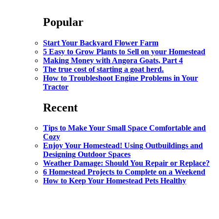
Popular
Start Your Backyard Flower Farm
5 Easy to Grow Plants to Sell on your Homestead
Making Money with Angora Goats, Part 4
The true cost of starting a goat herd.
How to Troubleshoot Engine Problems in Your
Tractor
Recent
Tips to Make Your Small Space Comfortable and
Cozy
Enjoy Your Homestead! Using Outbuildings and
Designing Outdoor Spaces
Weather Damage: Should You Repair or Replace?
6 Homestead Projects to Complete on a Weekend
How to Keep Your Homestead Pets Healthy