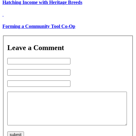
Hatching Income with Heritage Breeds
Forming a Community Tool Co-Op
Leave a Comment