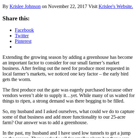
By
Krislee Johnson
on
November 22, 2017
Visit
Krislee's Website.
Share this:
Facebook
Twitter
Pinterest
Extending the growing season by adding a greenhouse has become
an important factor to consider for our small farmer’s market
business. After feeling out the need for produce most requested in
local farmer’s markets, we noticed one key factor – the early bird
gets the worm.
The first produce out the gate was eagerly purchased because other
vendors weren’t able to supply it…yet. While many of us waited for
things to ripen, a strong demand was there begging to be filled.
So, my husband and I asked ourselves, what could we do to capture
some of that business and add more functionality to our 25-acre
farm? Our answer was to add a greenhouse.
In the past, my husband and I have used low tunnels to get a jump