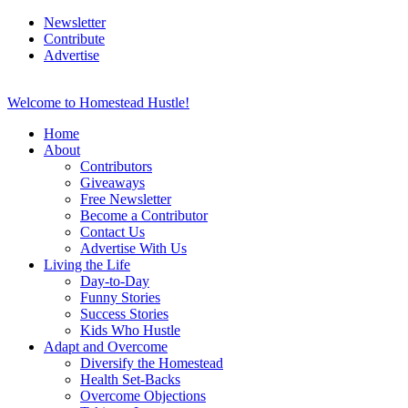
Newsletter
Contribute
Advertise
Welcome to Homestead Hustle!
Home
About
Contributors
Giveaways
Free Newsletter
Become a Contributor
Contact Us
Advertise With Us
Living the Life
Day-to-Day
Funny Stories
Success Stories
Kids Who Hustle
Adapt and Overcome
Diversify the Homestead
Health Set-Backs
Overcome Objections