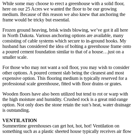
While some may choose to erect a greenhouse with a solid floor,
here on our 25 Acres we wanted the floor to be our growing
medium. Because of this reason we also knew that anchoring the
frame would be tricky but essential.
Frozen ground heaving, brisk winds blowing, we’ve got it all here
in North Dakota. Various anchoring options are available, many
consisting of cable systems which secure to in-ground hooks. My
husband has considered the idea of bolting a greenhouse frame onto
a poured cement foundation similar to that of a house…just on a
smaller scale.
For those who may not want a soil floor, you may wish to consider
other options. A poured cement slab being the cleanest and most
expensive option. This flooring medium is typically reserved for a
professional scale greenhouse, fitted with floor drains or grates.
Wooden floors have also been utilized but tend to rot or warp with
the high moisture and humidity. Crushed rock is a great mid-range
option. Not only does the stone retain the sun’s heat, water drainage
is outstanding.
VENTILATION
Summertime greenhouses can get hot, hot, hot! Ventilation on
something such as a plastic sheeted house typically receives air flow