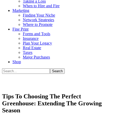
Taking a Loss
When to Hire and Fire
Marketing
Finding Your Niche
Network Strategies
Where to Promote
Fine Print
Forms and Tools
Insurance
Plan Your Legacy
Real Estate
Taxes
Major Purchases
Shop
Tips To Choosing The Perfect
Greenhouse: Extending The Growing
Season