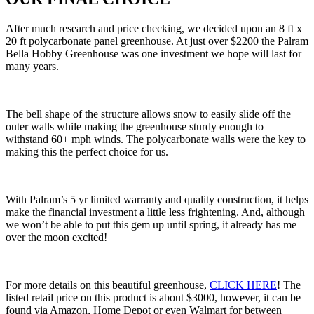
After much research and price checking, we decided upon an 8 ft x
20 ft polycarbonate panel greenhouse. At just over $2200 the Palram
Bella Hobby Greenhouse was one investment we hope will last for
many years.
The bell shape of the structure allows snow to easily slide off the
outer walls while making the greenhouse sturdy enough to
withstand 60+ mph winds. The polycarbonate walls were the key to
making this the perfect choice for us.
With Palram’s 5 yr limited warranty and quality construction, it helps
make the financial investment a little less frightening. And, although
we won’t be able to put this gem up until spring, it already has me
over the moon excited!
For more details on this beautiful greenhouse,
CLICK HERE
! The
listed retail price on this product is about $3000, however, it can be
found via Amazon, Home Depot or even Walmart for between