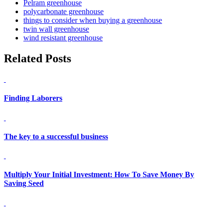
Pelram greenhouse
polycarbonate greenhouse
things to consider when buying a greenhouse
twin wall greenhouse
wind resistant greenhouse
Related Posts
Finding Laborers
The key to a successful business
Multiply Your Initial Investment: How To Save Money By
Saving Seed