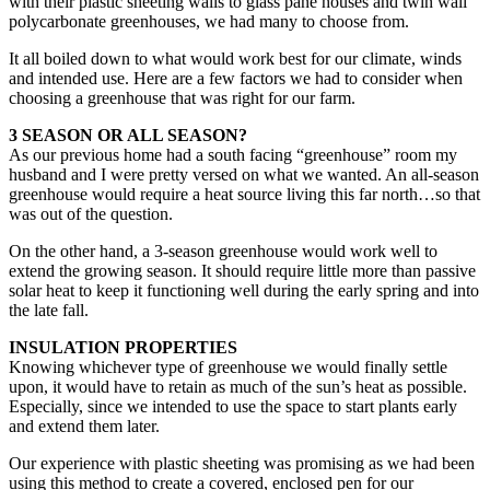
with their plastic sheeting walls to glass pane houses and twin wall
polycarbonate greenhouses, we had many to choose from.
It all boiled down to what would work best for our climate, winds
and intended use. Here are a few factors we had to consider when
choosing a greenhouse that was right for our farm.
3 SEASON OR ALL SEASON?
As our previous home had a south facing “greenhouse” room my
husband and I were pretty versed on what we wanted. An all-season
greenhouse would require a heat source living this far north…so that
was out of the question.
On the other hand, a 3-season greenhouse would work well to
extend the growing season. It should require little more than passive
solar heat to keep it functioning well during the early spring and into
the late fall.
INSULATION PROPERTIES
Knowing whichever type of greenhouse we would finally settle
upon, it would have to retain as much of the sun’s heat as possible.
Especially, since we intended to use the space to start plants early
and extend them later.
Our experience with plastic sheeting was promising as we had been
using this method to create a covered, enclosed pen for our