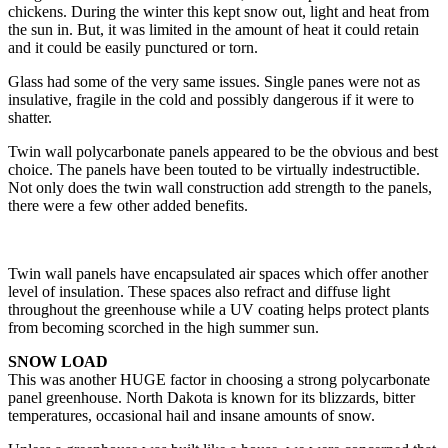
chickens. During the winter this kept snow out, light and heat from
the sun in. But, it was limited in the amount of heat it could retain
and it could be easily punctured or torn.
Glass had some of the very same issues. Single panes were not as
insulative, fragile in the cold and possibly dangerous if it were to
shatter.
Twin wall polycarbonate panels appeared to be the obvious and best
choice. The panels have been touted to be virtually indestructible.
Not only does the twin wall construction add strength to the panels,
there were a few other added benefits.
Twin wall panels have encapsulated air spaces which offer another
level of insulation. These spaces also refract and diffuse light
throughout the greenhouse while a UV coating helps protect plants
from becoming scorched in the high summer sun.
SNOW LOAD
This was another HUGE factor in choosing a strong polycarbonate
panel greenhouse. North Dakota is known for its blizzards, bitter
temperatures, occasional hail and insane amounts of snow.