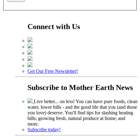
Connect with Us
Get Our Free Newsletter!
Subscribe to
Mother Earth News
Live better... on less! You can have pure foods, clean
water, lower bills - and the good life that you (and those
you love) deserve. You'll find tips for slashing heating
bills; growing fresh, natural produce at home; and
more.
Subscribe today!