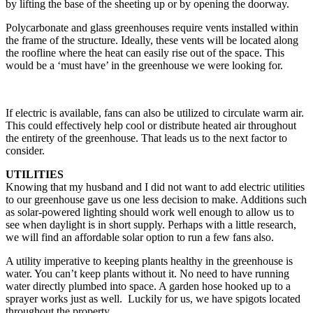
by lifting the base of the sheeting up or by opening the doorway.
Polycarbonate and glass greenhouses require vents installed within
the frame of the structure. Ideally, these vents will be located along
the roofline where the heat can easily rise out of the space. This
would be a ‘must have’ in the greenhouse we were looking for.
If electric is available, fans can also be utilized to circulate warm air.
This could effectively help cool or distribute heated air throughout
the entirety of the greenhouse. That leads us to the next factor to
consider.
UTILITIES
Knowing that my husband and I did not want to add electric utilities
to our greenhouse gave us one less decision to make. Additions such
as solar-powered lighting should work well enough to allow us to
see when daylight is in short supply. Perhaps with a little research,
we will find an affordable solar option to run a few fans also.
A utility imperative to keeping plants healthy in the greenhouse is
water. You can’t keep plants without it. No need to have running
water directly plumbed into space. A garden hose hooked up to a
sprayer works just as well. Luckily for us, we have spigots located
throughout the property.