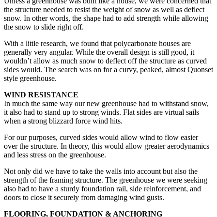
Unless a greenhouse was built like a house, we were concerned that
the structure needed to resist the weight of snow as well as deflect
snow. In other words, the shape had to add strength while allowing
the snow to slide right off.
With a little research, we found that polycarbonate houses are
generally very angular. While the overall design is still good, it
wouldn’t allow as much snow to deflect off the structure as curved
sides would. The search was on for a curvy, peaked, almost Quonset
style greenhouse.
WIND RESISTANCE
In much the same way our new greenhouse had to withstand snow,
it also had to stand up to strong winds. Flat sides are virtual sails
when a strong blizzard force wind hits.
For our purposes, curved sides would allow wind to flow easier
over the structure. In theory, this would allow greater aerodynamics
and less stress on the greenhouse.
Not only did we have to take the walls into account but also the
strength of the framing structure. The greenhouse we were seeking
also had to have a sturdy foundation rail, side reinforcement, and
doors to close it securely from damaging wind gusts.
FLOORING, FOUNDATION & ANCHORING