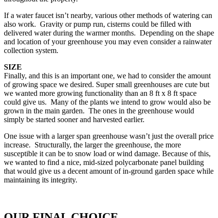
If a water faucet isn’t nearby, various other methods of watering can
also work. Gravity or pump run, cisterns could be filled with
delivered water during the warmer months. Depending on the shape
and location of your greenhouse you may even consider a rainwater
collection system.
SIZE
Finally, and this is an important one, we had to consider the amount
of growing space we desired. Super small greenhouses are cute but
we wanted more growing functionality than an 8 ft x 8 ft space
could give us. Many of the plants we intend to grow would also be
grown in the main garden. The ones in the greenhouse would
simply be started sooner and harvested earlier.
One issue with a larger span greenhouse wasn’t just the overall price
increase. Structurally, the larger the greenhouse, the more
susceptible it can be to snow load or wind damage. Because of this,
we wanted to find a nice, mid-sized polycarbonate panel building
that would give us a decent amount of in-ground garden space while
maintaining its integrity.
OUR FINAL CHOICE