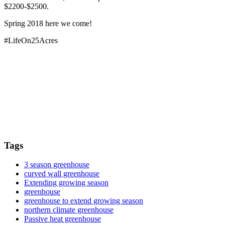
$2200-$2500.
Spring 2018 here we come!
#LifeOn25Acres
Tags
3 season greenhouse
curved wall greenhouse
Extending growing season
greenhouse
greenhouse to extend growing season
northern climate greenhouse
Passive heat greenhouse