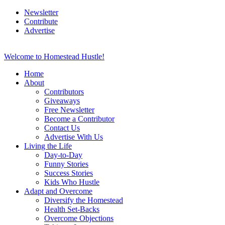
Newsletter
Contribute
Advertise
Welcome to Homestead Hustle!
Home
About
Contributors
Giveaways
Free Newsletter
Become a Contributor
Contact Us
Advertise With Us
Living the Life
Day-to-Day
Funny Stories
Success Stories
Kids Who Hustle
Adapt and Overcome
Diversify the Homestead
Health Set-Backs
Overcome Objections