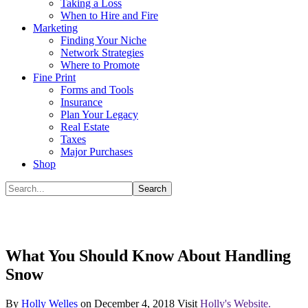
Taking a Loss
When to Hire and Fire
Marketing
Finding Your Niche
Network Strategies
Where to Promote
Fine Print
Forms and Tools
Insurance
Plan Your Legacy
Real Estate
Taxes
Major Purchases
Shop
What You Should Know About Handling
Snow
By
Holly Welles
on
December 4, 2018
Visit
Holly's Website.