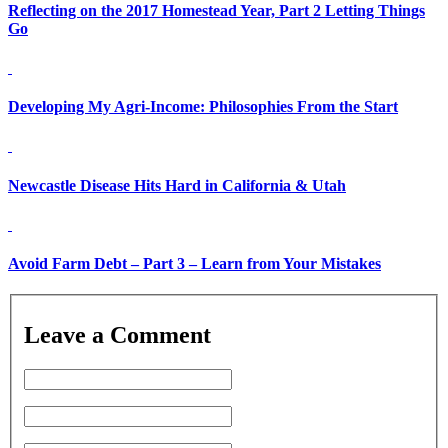
Reflecting on the 2017 Homestead Year, Part 2 Letting Things
Go
Developing My Agri-Income: Philosophies From the Start
Newcastle Disease Hits Hard in California & Utah
Avoid Farm Debt – Part 3 – Learn from Your Mistakes
Leave a Comment