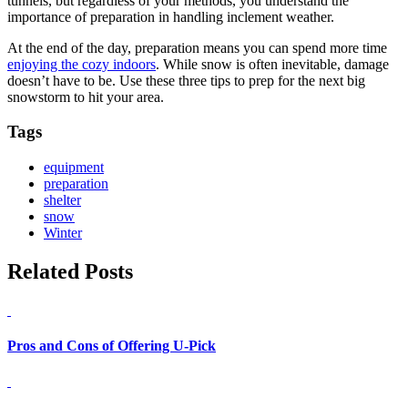
tunnels, but regardless of your methods, you understand the
importance of preparation in handling inclement weather.
At the end of the day, preparation means you can spend more time
enjoying the cozy indoors
. While snow is often inevitable, damage
doesn’t have to be. Use these three tips to prep for the next big
snowstorm to hit your area.
Tags
equipment
preparation
shelter
snow
Winter
Related Posts
Pros and Cons of Offering U-Pick