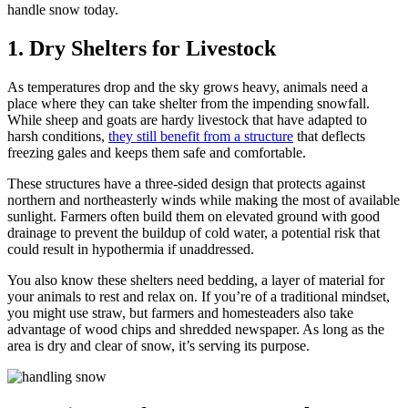
handle snow today.
1. Dry Shelters for Livestock
As temperatures drop and the sky grows heavy, animals need a
place where they can take shelter from the impending snowfall.
While sheep and goats are hardy livestock that have adapted to
harsh conditions,
they still benefit from a structure
that deflects
freezing gales and keeps them safe and comfortable.
These structures have a three-sided design that protects against
northern and northeasterly winds while making the most of available
sunlight. Farmers often build them on elevated ground with good
drainage to prevent the buildup of cold water, a potential risk that
could result in hypothermia if unaddressed.
You also know these shelters need bedding, a layer of material for
your animals to rest and relax on. If you’re of a traditional mindset,
you might use straw, but farmers and homesteaders also take
advantage of wood chips and shredded newspaper. As long as the
area is dry and clear of snow, it’s serving its purpose.