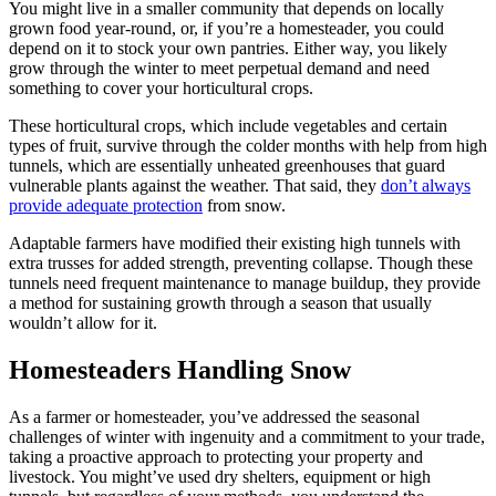
You might live in a smaller community that depends on locally
grown food year-round, or, if you’re a homesteader, you could
depend on it to stock your own pantries. Either way, you likely
grow through the winter to meet perpetual demand and need
something to cover your horticultural crops.
These horticultural crops, which include vegetables and certain
types of fruit, survive through the colder months with help from high
tunnels, which are essentially unheated greenhouses that guard
vulnerable plants against the weather. That said, they
don’t always
provide adequate protection
from snow.
Adaptable farmers have modified their existing high tunnels with
extra trusses for added strength, preventing collapse. Though these
tunnels need frequent maintenance to manage buildup, they provide
a method for sustaining growth through a season that usually
wouldn’t allow for it.
Homesteaders Handling Snow
As a farmer or homesteader, you’ve addressed the seasonal
challenges of winter with ingenuity and a commitment to your trade,
taking a proactive approach to protecting your property and
livestock. You might’ve used dry shelters, equipment or high