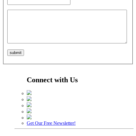
Connect with Us
Get Our Free Newsletter!