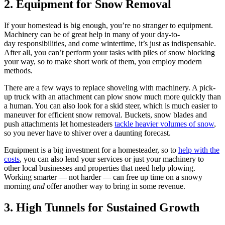
2. Equipment for Snow Removal
If your homestead is big enough, you’re no stranger to equipment.
Machinery can be of great help in many of your day-to-
day responsibilities, and come wintertime, it’s just as indispensable.
After all, you can’t perform your tasks with piles of snow blocking
your way, so to make short work of them, you employ modern
methods.
There are a few ways to replace shoveling with machinery. A pick-
up truck with an attachment can plow snow much more quickly than
a human. You can also look for a skid steer, which is much easier to
maneuver for efficient snow removal. Buckets, snow blades and
push attachments let homesteaders
tackle heavier volumes of snow
,
so you never have to shiver over a daunting forecast.
Equipment is a big investment for a homesteader, so to
help with the
costs
, you can also lend your services or just your machinery to
other local businesses and properties that need help plowing.
Working smarter — not harder — can free up time on a snowy
morning
and
offer another way to bring in some revenue.
3. High Tunnels for Sustained Growth