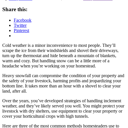
Share this:
Facebook
Twitter
Pinterest
Cold weather is a minor inconvenience to most people. They’ll
scrape the ice from their windshields and shovel their driveways,
turn up the thermostat and hide beneath a mountain of blankets,
warm and cozy. But handling snow can be a little more of a
headache when you’re working on your homestead.
Heavy snowfall can compromise the condition of your property and
the safety of your livestock, harming profits and jeopardizing your
bottom line. It takes more than an hour with a shovel to clear your
land, after all.
Over the years, you’ve developed strategies of handling inclement
weather, and they’ve likely served you well. You might protect your
livestock with dry shelters, use equipment to clear your property or
cover your horticultural crops with high tunnels.
Here are three of the most common methods homesteaders use to