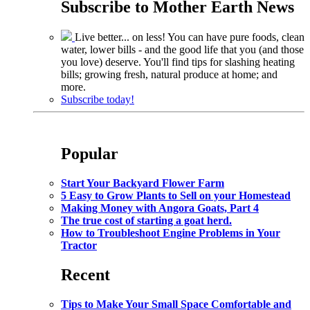
Subscribe to
Mother Earth News
Live better... on less! You can have pure foods, clean
water, lower bills - and the good life that you (and those
you love) deserve. You'll find tips for slashing heating
bills; growing fresh, natural produce at home; and
more.
Subscribe today!
Popular
Start Your Backyard Flower Farm
5 Easy to Grow Plants to Sell on your Homestead
Making Money with Angora Goats, Part 4
The true cost of starting a goat herd.
How to Troubleshoot Engine Problems in Your
Tractor
Recent
Tips to Make Your Small Space Comfortable and