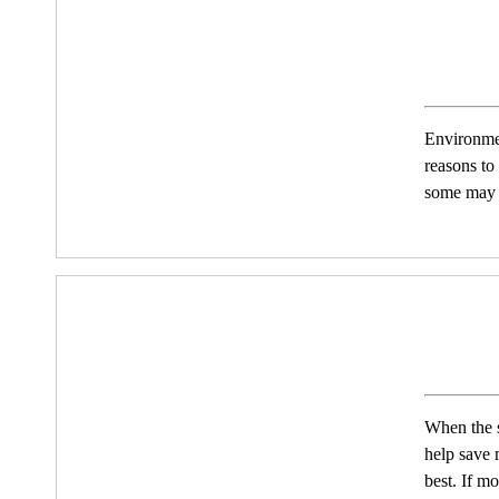
Environmen
reasons to
some may w
When the s
help save 
best. If m