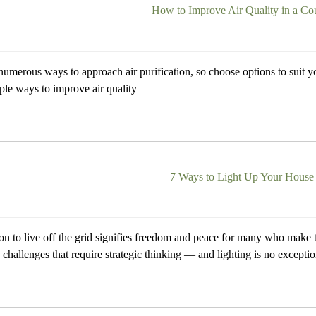
How to Improve Air Quality in a C
numerous ways to approach air purification, so choose options to suit y
mple ways to improve air quality
7 Ways to Light Up Your House 
on to live off the grid signifies freedom and peace for many who make t
 challenges that require strategic thinking — and lighting is no exceptio