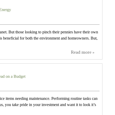
 Energy
anet. But those looking to pinch their pennies have their own
 is beneficial for both the environment and homeowners. But,
Read more »
ad on a Budget
ice items needing maintenance. Performing routine tasks can
 you take pride in your investment and want it to look it’s