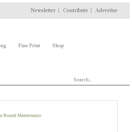
Newsletter
Contribute
Advertise
ing
Fine Print
Shop
ar-Round Maintenance