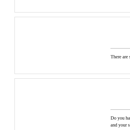
There are s
Do you hav
and your s