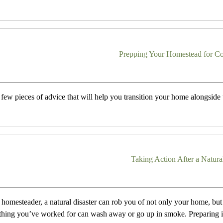
Prepping Your Homestead for Co
 few pieces of advice that will help you transition your home alongside
Taking Action After a Natura
a homesteader, a natural disaster can rob you of not only your home, but a
thing you’ve worked for can wash away or go up in smoke. Preparing i