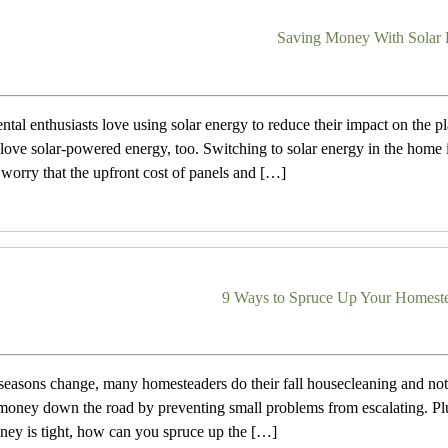
Saving Money With Solar
tal enthusiasts love using solar energy to reduce their impact on the pl
 love solar-powered energy, too. Switching to solar energy in the home
orry that the upfront cost of panels and […]
9 Ways to Spruce Up Your Homeste
easons change, many homesteaders do their fall housecleaning and not
money down the road by preventing small problems from escalating. Plus,
oney is tight, how can you spruce up the […]