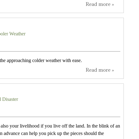
Read more »
oler Weather
 the approaching colder weather with ease.
Read more »
l Disaster
lso your livelihood if you live off the land. In the blink of an
n advance can help you pick up the pieces should the