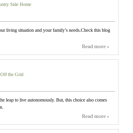
ountry Side Home
our living situation and your family’s needs.Check this blog
Read more »
Off the Grid
he leap to live autonomously. But, this choice also comes
n.
Read more »