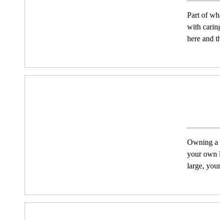
Part of wh
with carin
here and t
Owning a h
your own l
large, you