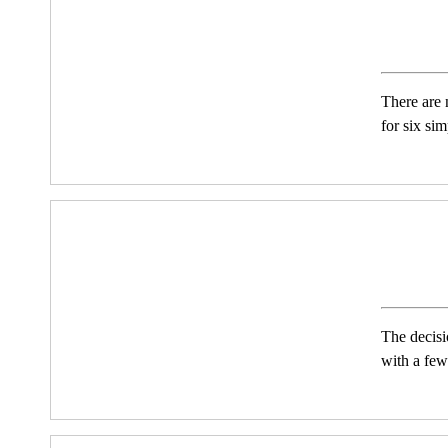
There are 
for six si
The decisi
with a few