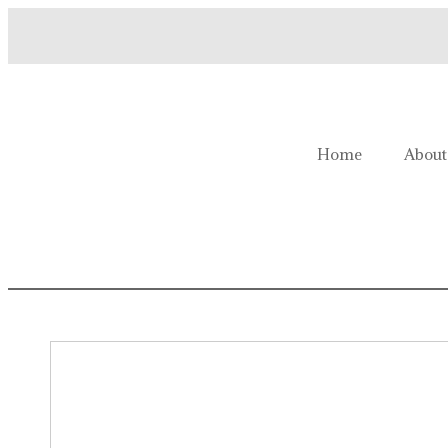
Welcome to Homestead Hustl
Home
About