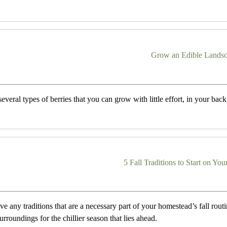
Grow an Edible Lands
everal types of berries that you can grow with little effort, in your back 
5 Fall Traditions to Start on Y
e any traditions that are a necessary part of your homestead’s fall routi
urroundings for the chillier season that lies ahead.