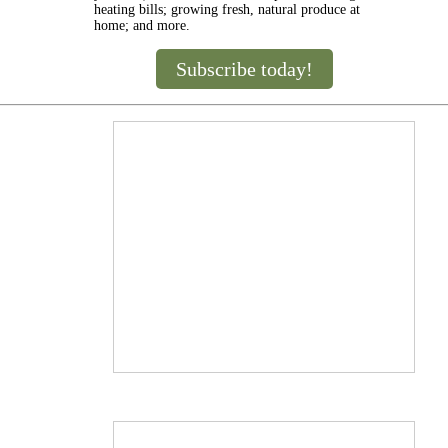
heating bills; growing fresh, natural produce at
home; and more.
Subscribe today!