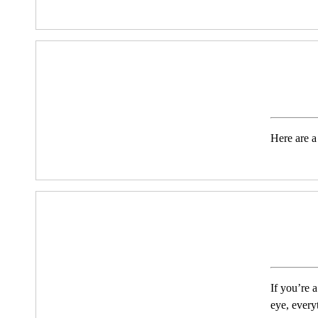
Here are a
If you’re 
eye, every