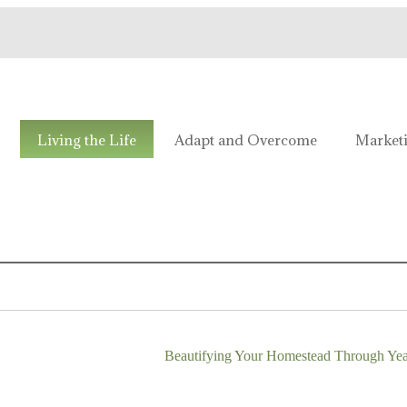
e!
Living the Life
Adapt and Overcome
Market
Beautifying Your Homestead Through Ye