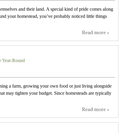
themselves and their land. A special kind of pride comes along
und your homestead, you’ve probably noticed little things
Read more »
ce Year-Round
ing a farm, growing your own food or just living alongside
at may tighten your budget. Since homesteads are typically
Read more »