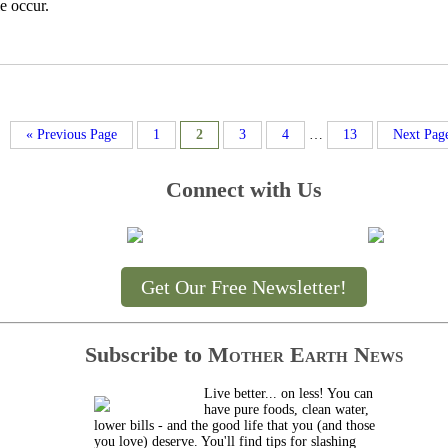
e occur.
« Previous Page
1
2
3
4
…
13
Next Pag
Connect with Us
Get Our Free Newsletter!
Subscribe to
Mother Earth News
Live better... on less! You can
have pure foods, clean water,
lower bills - and the good life that you (and those
you love) deserve. You'll find tips for slashing