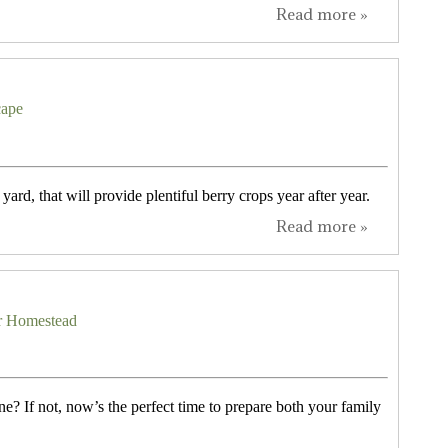
Read more »
cape
yard, that will provide plentiful berry crops year after year.
Read more »
our Homestead
ne? If not, now’s the perfect time to prepare both your family