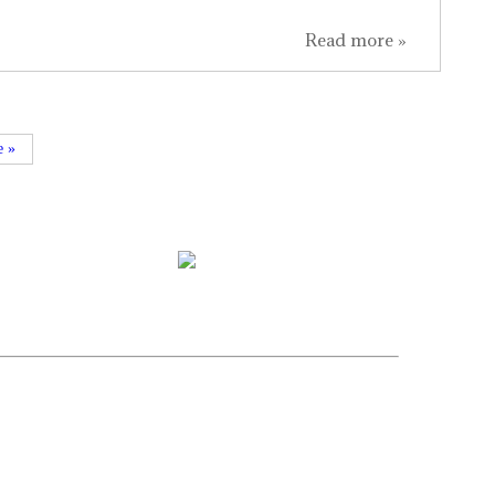
Read more »
e »