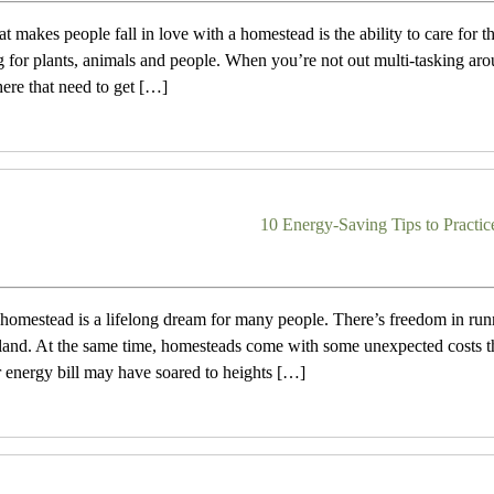
at makes people fall in love with a homestead is the ability to care for 
g for plants, animals and people. When you’re not out multi-tasking aro
here that need to get […]
10 Energy-Saving Tips to Practi
omestead is a lifelong dream for many people. There’s freedom in runn
and. At the same time, homesteads come with some unexpected costs th
r energy bill may have soared to heights […]